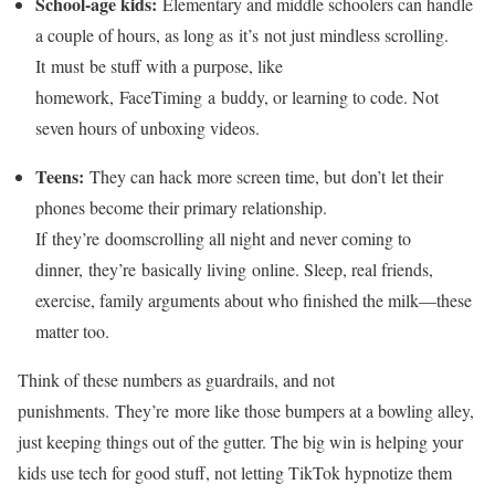
School-age kids:
Elementary and middle schoolers can handle
a couple of hours, as long as it’s not just mindless scrolling.
It must be stuff with a purpose, like
homework, FaceTiming a buddy, or learning to code. Not
seven hours of unboxing videos.
Teens:
They can hack more screen time, but don’t let their
phones become their primary relationship.
If they’re doomscrolling all night and never coming to
dinner, they’re basically living online. Sleep, real friends,
exercise, family arguments about who finished the milk—these
matter too.
Think of these numbers as guardrails, and not
punishments. They’re more like those bumpers at a bowling alley,
just keeping things out of the gutter. The big win is helping your
kids use tech for good stuff, not letting TikTok hypnotize them