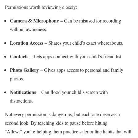
Permissions worth reviewing closely:
Camera & Microphone
– Can be misused for recording
without awareness.
Location Access
– Shares your child’s exact whereabouts.
Contacts
– Lets apps connect with your child’s friend list.
Photo Gallery
– Gives apps access to personal and family
photos.
Notifications
– Can flood your child’s screen with
distractions.
Not every permission is dangerous, but each one deserves a
second look. By teaching kids to pause before hitting
“Allow,” you’re helping them practice safer online habits that will