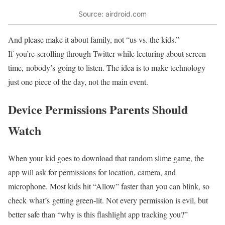
Source: airdroid.com
And please make it about family, not “us vs. the kids.”
If you’re scrolling through Twitter while lecturing about screen
time, nobody’s going to listen. The idea is to make technology
just one piece of the day, not the main event.
Device Permissions Parents Should
Watch
When your kid goes to download that random slime game, the
app will ask for permissions for location, camera, and
microphone. Most kids hit “Allow” faster than you can blink, so
check what’s getting green-lit. Not every permission is evil, but
better safe than “why is this flashlight app tracking you?”