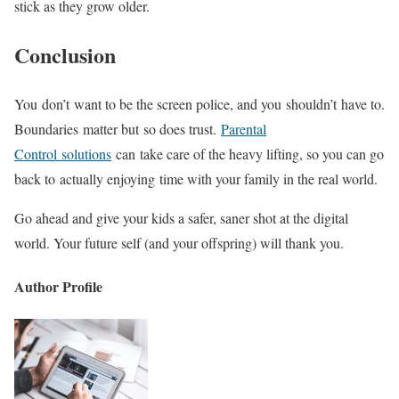
stick as they grow older.
Conclusion
You don’t want to be the screen police, and you shouldn’t have to.
Boundaries matter but so does trust.
Parental
Control solutions
can take care of the heavy lifting, so you can go
back to actually enjoying time with your family in the real world.
Go ahead and give your kids a safer, saner shot at the digital
world. Your future self (and your offspring) will thank you.
Author Profile