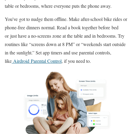
table or bedrooms, where everyone puts the phone away.
You’ve got to nudge them offline. Make after-school bike rides or
phone-free dinners normal. Read a book together before bed
or just have a no-screens zone at the table and in bedrooms. Try
routines like “screens down at 8 PM” or “weekends start outside
in the sunlight.” Set app timers and use parental controls,
like
Airdroid Parental Control
, if you need to.