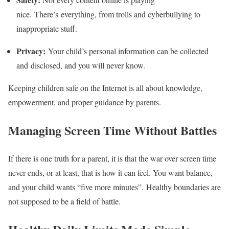
nice. There’s everything, from trolls and cyberbullying to
inappropriate stuff.
Privacy:
Your child’s personal information can be collected
and disclosed, and you will never know.
Keeping children safe on the Internet is all about knowledge,
empowerment, and proper guidance by parents.
Managing Screen Time Without Battles
If there is one truth for a parent, it is that the war over screen time
never ends, or at least, that is how it can feel. You want balance,
and your child wants “five more minutes”. Healthy boundaries are
not supposed to be a field of battle.