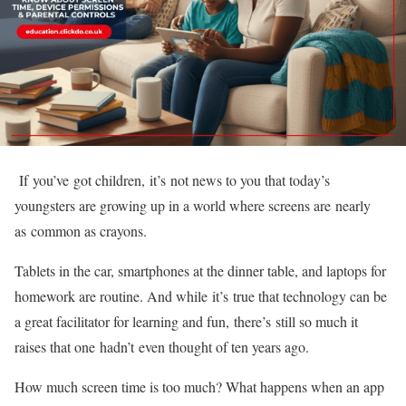
If you’ve got children, it’s not news to you that today’s
youngsters are growing up in a world where screens are nearly
as common as crayons.
Tablets in the car, smartphones at the dinner table, and laptops for
homework are routine. And while it’s true that technology can be
a great facilitator for learning and fun, there’s still so much it
raises that one hadn’t even thought of ten years ago.
How much screen time is too much? What happens when an app