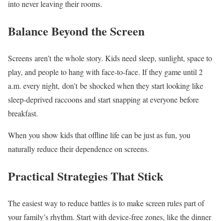
into never leaving their rooms.
Balance Beyond the Screen
Screens aren’t the whole story. Kids need sleep, sunlight, space to
play, and people to hang with face-to-face. If they game until 2
a.m. every night, don’t be shocked when they start looking like
sleep-deprived raccoons and start snapping at everyone before
breakfast.
When you show kids that offline life can be just as fun, you
naturally reduce their dependence on screens.
Practical Strategies That Stick
The easiest way to reduce battles is to make screen rules part of
your family’s rhythm. Start with device-free zones, like the dinner