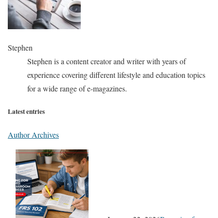
Stephen
Stephen is a content creator and writer with years of
experience covering different lifestyle and education topics
for a wide range of e-magazines.
Latest entries
Author Archives