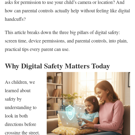
asks for permission to use your child’s camera or location? And
how can parental controls actually help without feeling like digital
handcuffs?
This article breaks down the three big pillars of digital safety:
screen time, device permissions, and parental controls, into plain,
practical tips every parent can use.
Why Digital Safety Matters Today
As children, we
learned about
safety by
understanding to
look in both
directions before
crossing the street.