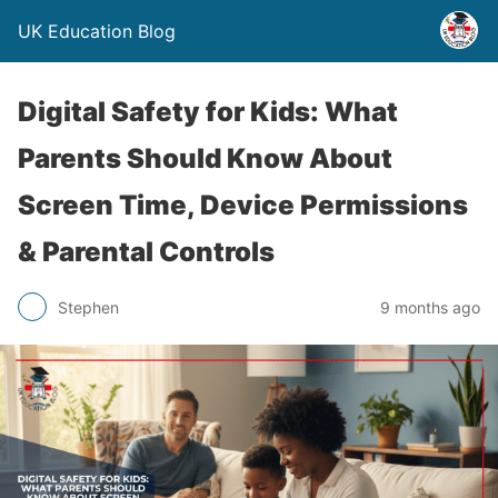
UK Education Blog
Digital Safety for Kids: What
Parents Should Know About
Screen Time, Device Permissions
& Parental Controls
Stephen
9 months ago