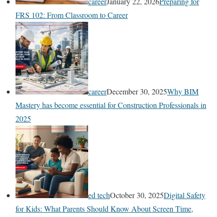
career
January 22, 2026
Preparing for
FRS 102: From Classroom to Career
career
December 30, 2025
Why BIM
Mastery has become essential for Construction Professionals in
2025
ed tech
October 30, 2025
Digital Safety
for Kids: What Parents Should Know About Screen Time,