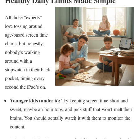
Healthy Daily Limits Made Simple
All those “experts”
love tossing around
age-based screen time
charts, but honestly,
nobody’s walking
around with a
stopwatch in their back
pocket, timing every
second the iPad’s on.
Younger kids (under 6):
Try keeping screen time short and
sweet, maybe an hour tops, and pick stuff that won’t melt their
brains. You should actually watch it with them to monitor the
content.