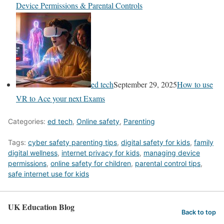
Device Permissions & Parental Controls
ed tech
September 29, 2025
How to use
VR to Ace your next Exams
Categories:
ed tech
,
Online safety
,
Parenting
Tags:
cyber safety parenting tips
,
digital safety for kids
,
family
digital wellness
,
internet privacy for kids
,
managing device
permissions
,
online safety for children
,
parental control tips
,
safe internet use for kids
UK Education Blog
Back to top