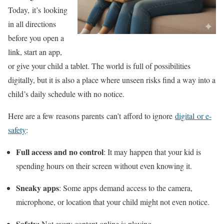
Today, it’s looking
in all directions
before you open a
link, start an app,
or give your child a tablet. The world is full of possibilities
digitally, but it is also a place where unseen risks find a way into a
child’s daily schedule with no notice.
Here are a few reasons parents can’t afford to ignore
digital or e-
safety
:
Full access and no control
: It may happen that your kid is
spending hours on their screen without even knowing it.
Sneaky apps
: Some apps demand access to the camera,
microphone, or location that your child might not even notice.
Safety:
Not every content online is playing