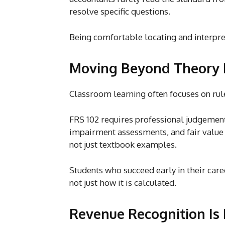
resolve specific questions.
Being comfortable locating and interpret
Moving Beyond Theory 
Classroom learning often focuses on rul
FRS 102 requires professional judgement
impairment assessments, and fair value 
not just textbook examples.
Students who succeed early in their
care
not just how it is calculated.
Revenue Recognition Is