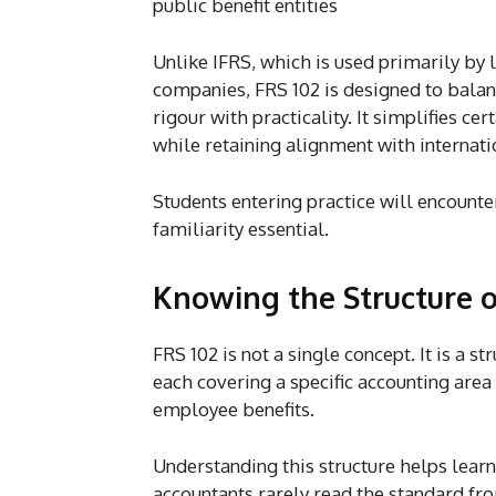
public benefit entities
Unlike IFRS, which is used primarily by 
companies, FRS 102 is designed to balan
rigour with practicality. It simplifies ce
while retaining alignment with internati
Students entering practice will encounte
familiarity essential.
Knowing the Structure o
FRS 102 is not a single concept. It is a 
each covering a specific accounting area 
employee benefits.
Understanding this structure helps learne
accountants rarely read the standard from