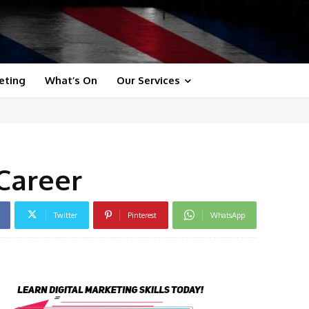
eting
What’s On
Our Services
Career
Twitter
Pinterest
WhatsApp