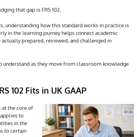
dging that gap is FRS 102.
s, understanding how this standard works in practice is
arly in the learning journey helps connect academic
e actually prepared, reviewed, and challenged in
 to understand as they move from classroom knowledge
S 102 Fits in UK GAAP
 at the core of
 applies to
ities in the
s to certain