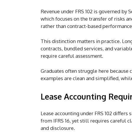
Revenue under FRS 102 is governed by Se
which focuses on the transfer of risks a
rather than contract-based performance
This distinction matters in practice. Lo
contracts, bundled services, and variabl
require careful assessment.
Graduates often struggle here because
examples are clean and simplified, while 
Lease Accounting Requi
Lease accounting under FRS 102 differs si
from IFRS 16, yet still requires careful cl
and disclosure.