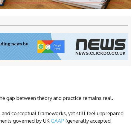
he gap between theory and practice remains real.
, and conceptual frameworks, yet still feel unprepared
tements governed by UK
GAAP
(generally accepted