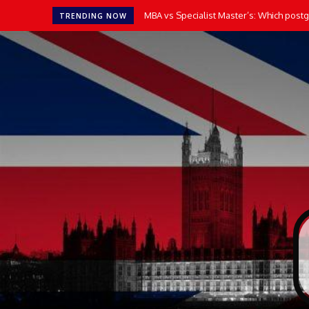
MBA vs Specialist Master’s: Which postgradu
How AI Tools Transform the Way UK Stu
TRENDING NOW