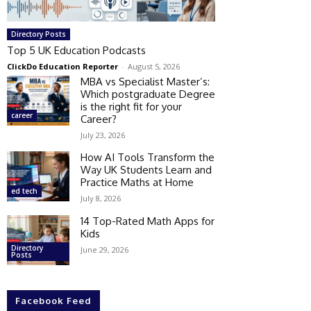
Directory Posts
Top 5 UK Education Podcasts
ClickDo Education Reporter
-
August 5, 2026
MBA vs Specialist Master’s:
Which postgraduate Degree
is the right fit for your
career
Career?
July 23, 2026
How AI Tools Transform the
Way UK Students Learn and
Practice Maths at Home
ed tech
July 8, 2026
14 Top-Rated Math Apps for
Kids
Directory
June 29, 2026
Posts
Facebook Feed