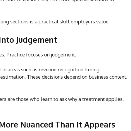
ing sections is a practical skill employers value.
Into Judgement
es. Practice focuses on judgement.
 in areas such as revenue recognition timing,
estimation. These decisions depend on business context,
ers
are those who learn to ask why a treatment applies,
 More Nuanced Than It Appears