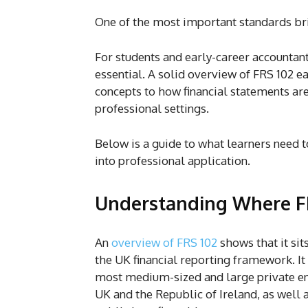
One of the most important standards bri
For students and early-career accountant
essential. A solid overview of FRS 102 e
concepts to how financial statements ar
professional settings.
Below is a guide to what learners need
into professional application.
Understanding Where FR
An
overview of FRS 102
shows that it sits
the UK financial reporting framework. It
most medium-sized and large private ent
UK and the Republic of Ireland, as well a