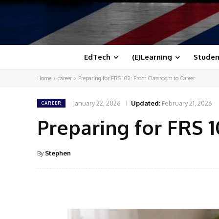
EdTech
(E)Learning
Studen
Home
career
Preparing for FRS 102: From Classroom to Career
January 22, 2026
Updated:
February 21, 2026
CAREER
Preparing for FRS 
By
Stephen