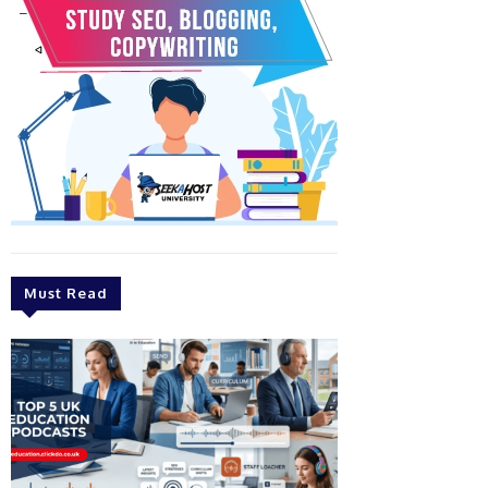
Must Read