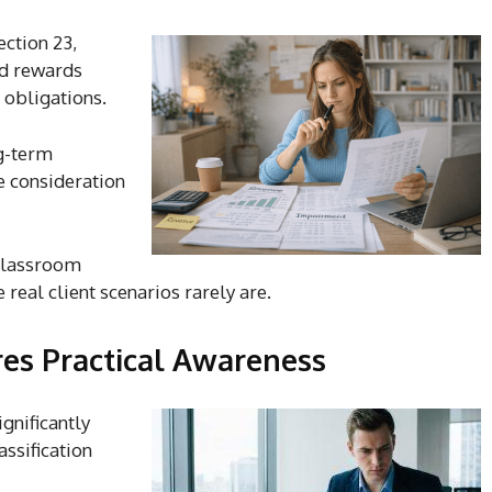
ction 23,
nd rewards
 obligations.
ng-term
e consideration
 classroom
real client scenarios rarely are.
res Practical Awareness
gnificantly
assification