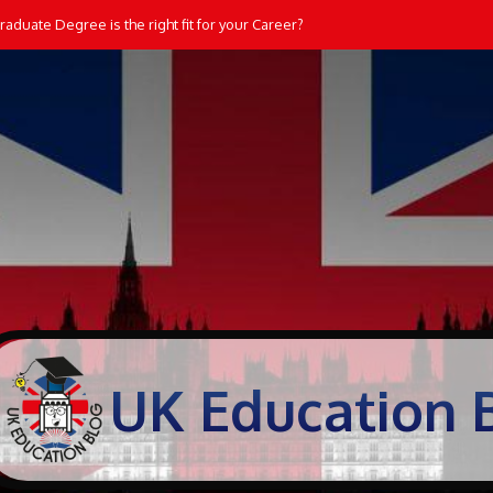
ate Degree is the right fit for your Career?
dents Learn and Practice Maths at Home
UK Education 