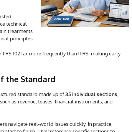
listed
ce technical
rtain treatments
onal principles.
r FRS 102 far more frequently than IFRS, making early
f the Standard
structured standard made up of
35 individual sections
,
such as revenue, leases, financial instruments, and
rs navigate real-world issues quickly. In practice,
 start to finish. They reference specific sections to