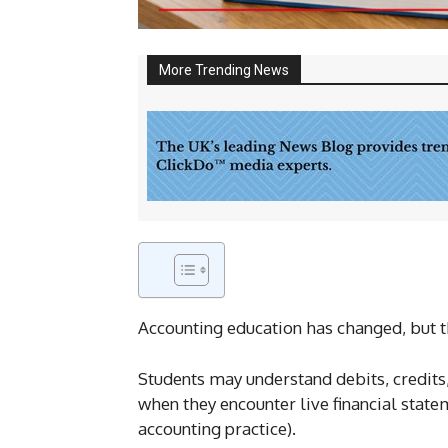
More Trending News
Accounting education has changed, but t
Students may understand debits, credits
when they encounter live financial sta
accounting practice).