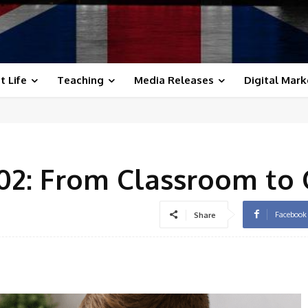
t Life
Teaching
Media Releases
Digital Mark
102: From Classroom to 
Facebook
Share