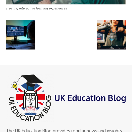
creating interactive learning experiences
UK Education Blog
The UK Education Blog provides regular news and insights