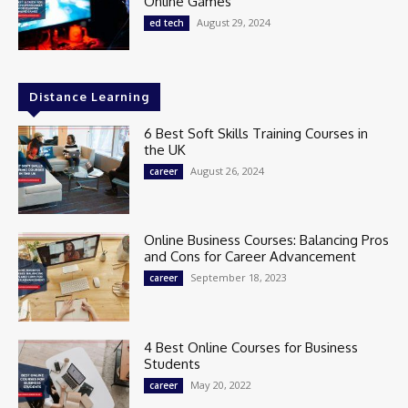
Online Games
August 29, 2024
ed tech
Distance Learning
6 Best Soft Skills Training Courses in
the UK
August 26, 2024
career
Online Business Courses: Balancing Pros
and Cons for Career Advancement
September 18, 2023
career
4 Best Online Courses for Business
Students
May 20, 2022
career