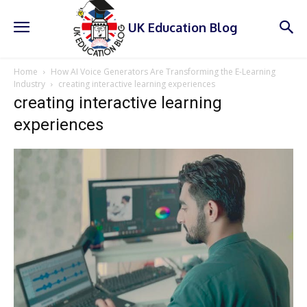
UK Education Blog
Home
How AI Voice Generators Are Transforming the E-Learning
Industry
creating interactive learning experiences
creating interactive learning
experiences