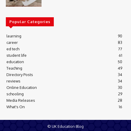
Popular Categories
learning
90
career
83
ed tech
77
student life
61
education
50
Teaching
49
Directory Posts
34
reviews
34
Online Education
30
schooling
29
Media Releases
28
What's On
16
© UK Education Blog