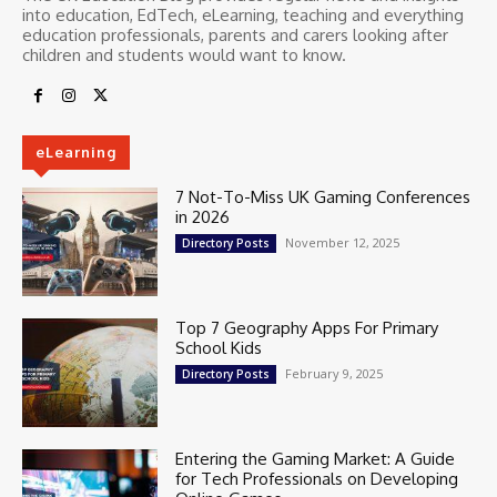
into education, EdTech, eLearning, teaching and everything
education professionals, parents and carers looking after
children and students would want to know.
eLearning
7 Not-To-Miss UK Gaming Conferences
in 2026
November 12, 2025
Directory Posts
Top 7 Geography Apps For Primary
School Kids
February 9, 2025
Directory Posts
Entering the Gaming Market: A Guide
for Tech Professionals on Developing