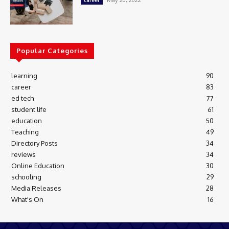
career
Popular Categories
learning
90
career
83
ed tech
77
student life
61
education
50
Teaching
49
Directory Posts
34
reviews
34
Online Education
30
schooling
29
Media Releases
28
What's On
16