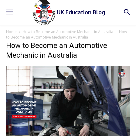
UK Education Blog
Home
How to Become an Automotive Mechanic in Australia
How
to Become an Automotive Mechanic in Australia
How to Become an Automotive
Mechanic in Australia