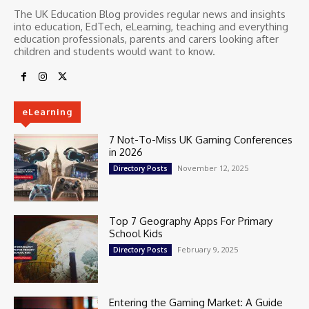
The UK Education Blog provides regular news and insights
into education, EdTech, eLearning, teaching and everything
education professionals, parents and carers looking after
children and students would want to know.
eLearning
7 Not-To-Miss UK Gaming Conferences
in 2026
November 12, 2025
Directory Posts
Top 7 Geography Apps For Primary
School Kids
February 9, 2025
Directory Posts
Entering the Gaming Market: A Guide