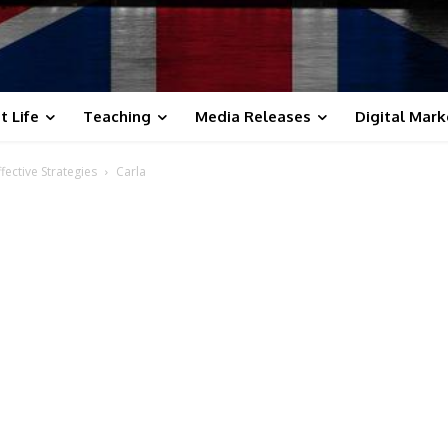
t Life
Teaching
Media Releases
Digital Mark
fective Strategies
Carla