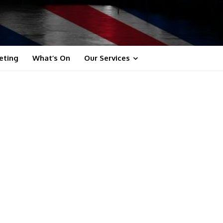
eting
What’s On
Our Services