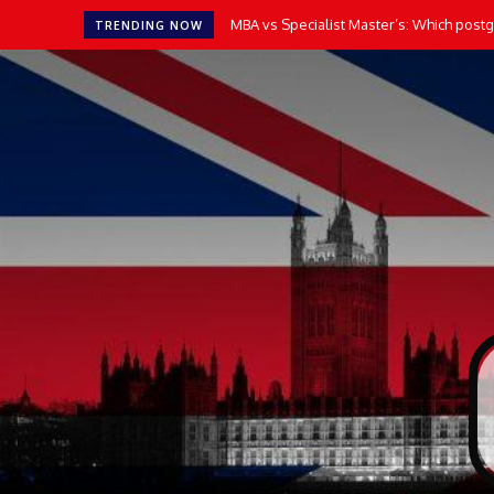
MBA vs Specialist Master’s: Which postgr
TRENDING NOW