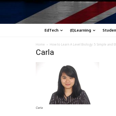
EdTech
(E)Learning
Studen
Home
How to Learn A Level Biology: 5 Simple and Ef
Carla
Carla