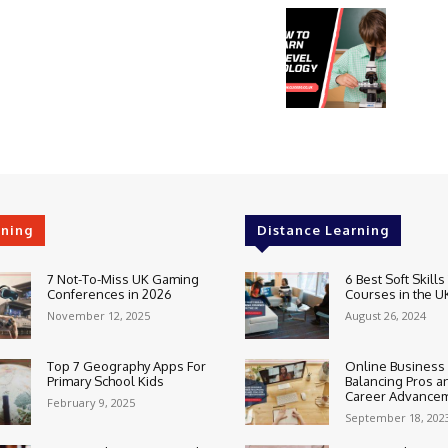
rning
Distance Learning
7 Not-To-Miss UK Gaming
6 Best Soft Skills
Conferences in 2026
Courses in the U
November 12, 2025
August 26, 2024
Top 7 Geography Apps For
Online Business
Primary School Kids
Balancing Pros a
Career Advance
February 9, 2025
September 18, 202