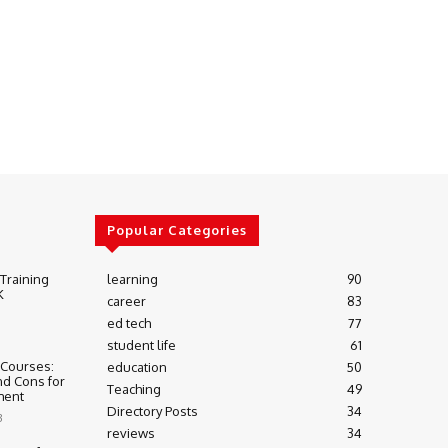
Popular Categories
 Training
learning
90
K
career
83
ed tech
77
student life
61
 Courses:
education
50
nd Cons for
Teaching
49
ment
Directory Posts
34
3
reviews
34