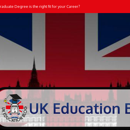
aduate Degree is the right fit for your Career?
UK Education 