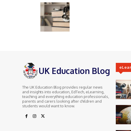
eLea
UK Education Blog
The UK Education Blog provides regular news
and insights into education, EdTech, eLearning,
teaching and everything education professionals,
parents and carers looking after children and
students would want to know.