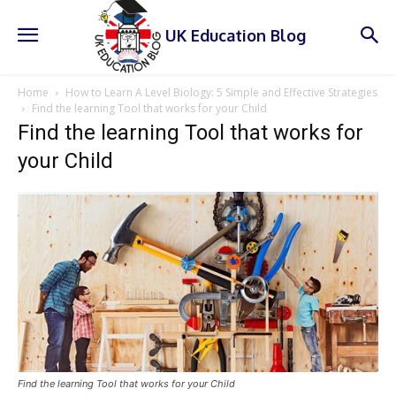
UK Education Blog
Home
How to Learn A Level Biology: 5 Simple and Effective Strategies
Find the learning Tool that works for your Child
Find the learning Tool that works for
your Child
Find the learning Tool that works for your Child