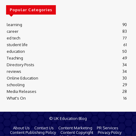
Popular Categories
learning
90
career
83
ed tech
77
student life
61
education
50
Teaching
49
Directory Posts
34
reviews
34
Online Education
30
schooling
29
Media Releases
28
What's On
16
© UK Education Blog
About Us
Contact Us
Content Marketing
PR Services
Content Publishing Policy
Content Copyright
Privacy Policy