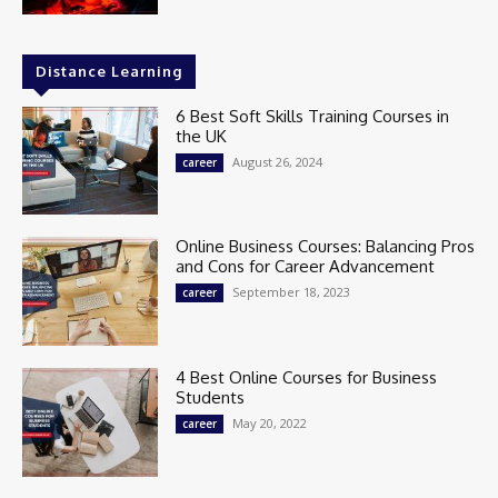
Distance Learning
6 Best Soft Skills Training Courses in
the UK
August 26, 2024
career
Online Business Courses: Balancing Pros
and Cons for Career Advancement
September 18, 2023
career
4 Best Online Courses for Business
Students
May 20, 2022
career