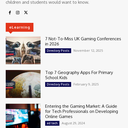
children and students would want to know.
eLearning
7 Not-To-Miss UK Gaming Conferences
in 2026
November 12, 2025
Directory Posts
Top 7 Geography Apps For Primary
School Kids
February 9, 2025
Directory Posts
Entering the Gaming Market: A Guide
for Tech Professionals on Developing
Online Games
August 29, 2024
ed tech