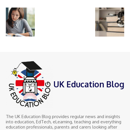
UK Education Blog
The UK Education Blog provides regular news and insights
into education, EdTech, eLearning, teaching and everything
education professionals, parents and carers looking after