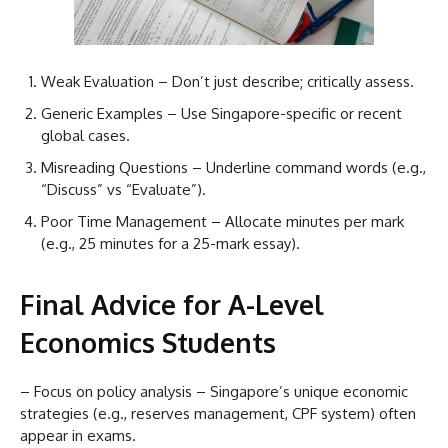
Weak Evaluation – Don’t just describe; critically assess.
Generic Examples – Use Singapore-specific or recent
global cases.
Misreading Questions – Underline command words (e.g.,
“Discuss” vs “Evaluate”).
Poor Time Management – Allocate minutes per mark
(e.g., 25 minutes for a 25-mark essay).
Final Advice for A-Level
Economics Students
– Focus on policy analysis – Singapore’s unique economic
strategies (e.g., reserves management, CPF system) often
appear in exams.