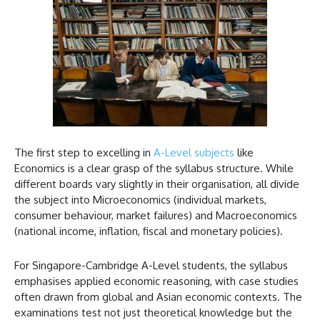
The first step to excelling in
A-Level subjects
like
Economics is a clear grasp of the syllabus structure. While
different boards vary slightly in their organisation, all divide
the subject into Microeconomics (individual markets,
consumer behaviour, market failures) and Macroeconomics
(national income, inflation, fiscal and monetary policies).
For Singapore-Cambridge A-Level students, the syllabus
emphasises applied economic reasoning, with case studies
often drawn from global and Asian economic contexts. The
examinations test not just theoretical knowledge but the