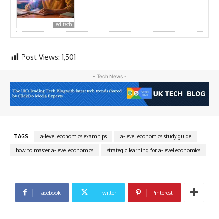
ed tech
Post Views:
1,501
- Tech News -
TAGS
a-level economics exam tips
a-level economics study guide
how to master a-level economics
strategic learning for a-level economics
Facebook
Twitter
Pinterest