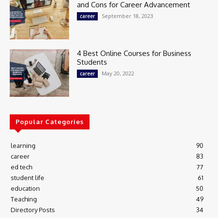
and Cons for Career Advancement
September 18, 2023
career
4 Best Online Courses for Business
Students
May 20, 2022
career
Popular Categories
learning
90
career
83
ed tech
77
student life
61
education
50
Teaching
49
Directory Posts
34