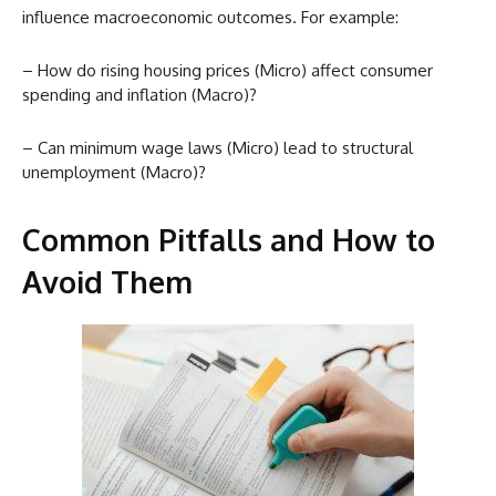
influence macroeconomic outcomes. For example:
– How do rising housing prices (Micro) affect consumer
spending and inflation (Macro)?
– Can minimum wage laws (Micro) lead to structural
unemployment (Macro)?
Common Pitfalls and How to
Avoid Them