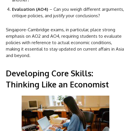
Evaluation (AO4)
– Can you weigh different arguments,
critique policies, and justify your conclusions?
Singapore-Cambridge exams, in particular, place strong
emphasis on AO2 and AO4, requiring students to evaluate
policies with reference to actual economic conditions,
making it essential to stay updated on current affairs in Asia
and beyond.
Developing Core Skills:
Thinking Like an Economist