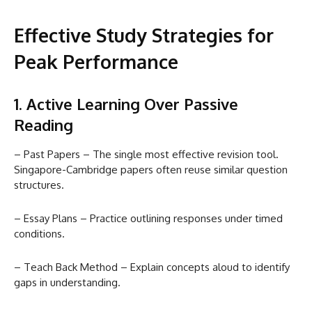
Effective Study Strategies for
Peak Performance
1. Active Learning Over Passive
Reading
– Past Papers – The single most effective revision tool.
Singapore-Cambridge papers often reuse similar question
structures.
– Essay Plans – Practice outlining responses under timed
conditions.
– Teach Back Method – Explain concepts aloud to identify
gaps in understanding.