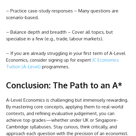
– Practice case-study responses – Many questions are
scenario-based.
– Balance depth and breadth – Cover all topics, but
specialise in a few (e.g., trade, labour markets).
– If you are already struggling in your first term of A-Level
Economics, consider signing up for expert
JC Economics
Tuition (A-Level)
programmes.
Conclusion: The Path to an A*
A-Level Economics is challenging but immensely rewarding.
By mastering core concepts, applying them to real-world
contexts, and refining evaluative judgement, you can
achieve top grades—whether under UK or Singapore-
Cambridge syllabuses. Stay curious, think critically, and
approach each question with the precision of an economist.