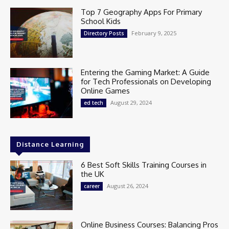
Top 7 Geography Apps For Primary
School Kids
February 9, 2025
Directory Posts
Entering the Gaming Market: A Guide
for Tech Professionals on Developing
Online Games
August 29, 2024
ed tech
Distance Learning
6 Best Soft Skills Training Courses in
the UK
August 26, 2024
career
Online Business Courses: Balancing Pros