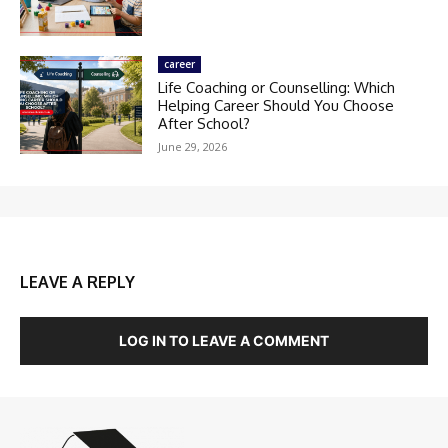
career
Life Coaching or Counselling: Which
Helping Career Should You Choose
After School?
June 29, 2026
LEAVE A REPLY
LOG IN TO LEAVE A COMMENT