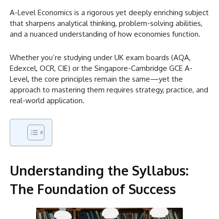
A-Level Economics is a rigorous yet deeply enriching subject
that sharpens analytical thinking, problem-solving abilities,
and a nuanced understanding of how economies function.
Whether you’re studying under UK exam boards (AQA,
Edexcel, OCR, CIE) or the Singapore-Cambridge GCE A-
Level, the core principles remain the same—yet the
approach to mastering them requires strategy, practice, and
real-world application.
Understanding the Syllabus:
The Foundation of Success