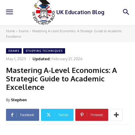
UK Education Blog
Home
Exams
Mastering A-Level Economics: A Strategic Guide to Academic
Excellence
EXAMS
STUDYING TECHNIQUES
May 1, 2025
Updated:
February 21, 2026
Mastering A-Level Economics: A
Strategic Guide to Academic
Excellence
By
Stephen
Facebook
Twitter
Pinterest