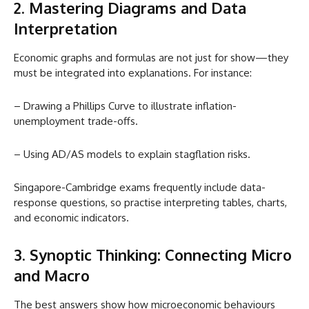
2. Mastering Diagrams and Data
Interpretation
Economic graphs and formulas are not just for show—they
must be integrated into explanations. For instance:
– Drawing a Phillips Curve to illustrate inflation-
unemployment trade-offs.
– Using AD/AS models to explain stagflation risks.
Singapore-Cambridge exams frequently include data-
response questions, so practise interpreting tables, charts,
and economic indicators.
3. Synoptic Thinking: Connecting Micro
and Macro
The best answers show how microeconomic behaviours