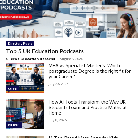
Directory Posts
Top 5 UK Education Podcasts
ClickDo Education Reporter
-
August 5, 2026
MBA vs Specialist Master’s: Which
postgraduate Degree is the right fit for
your Career?
July 23, 2026
career
How AI Tools Transform the Way UK
Students Learn and Practice Maths at
Home
July 8, 2026
ed tech