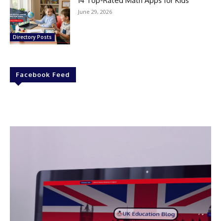
14 Top-Rated Math Apps for Kids
June 29, 2026
Directory Posts
Facebook Feed