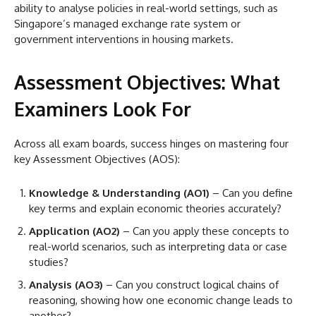
ability to analyse policies in real-world settings, such as
Singapore’s managed exchange rate system or
government interventions in housing markets.
Assessment Objectives: What
Examiners Look For
Across all exam boards, success hinges on mastering four
key Assessment Objectives (AOS):
Knowledge & Understanding (AO1)
– Can you define
key terms and explain economic theories accurately?
Application (AO2)
– Can you apply these concepts to
real-world scenarios, such as interpreting data or case
studies?
Analysis (AO3)
– Can you construct logical chains of
reasoning, showing how one economic change leads to
another?