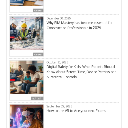
career
December 30, 2025
Why BIM Mastery has become essential for
Construction Professionals in 2025
career
October 30, 2025
Digital Safety for Kids: What Parents Should
Know About Screen Time, Device Permissions
& Parental Controls
ed tech
September 29, 2025
How to use VR to Ace your next Exams