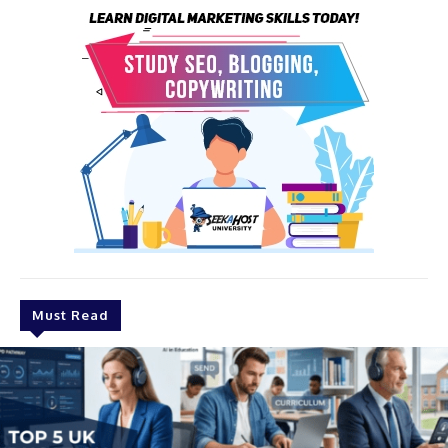
Must Read