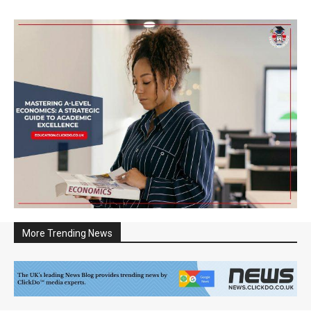
More Trending News