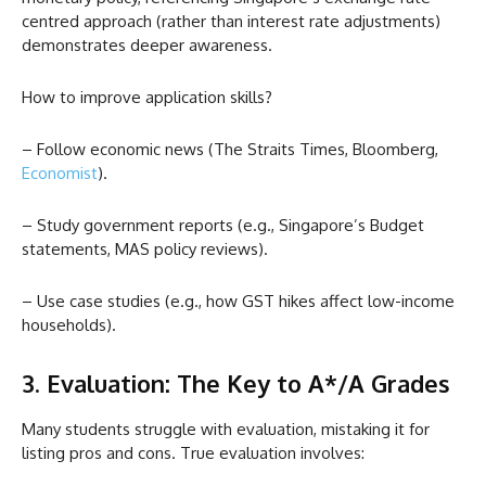
centred approach (rather than interest rate adjustments)
demonstrates deeper awareness.
How to improve application skills?
– Follow economic news (The Straits Times, Bloomberg,
Economist
).
– Study government reports (e.g., Singapore’s Budget
statements, MAS policy reviews).
– Use case studies (e.g., how GST hikes affect low-income
households).
3. Evaluation: The Key to A*/A Grades
Many students struggle with evaluation, mistaking it for
listing pros and cons. True evaluation involves: