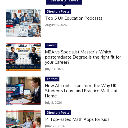
Related News
Directory Posts
Top 5 UK Education Podcasts
August 5, 2026
career
MBA vs Specialist Master’s: Which
postgraduate Degree is the right fit for
your Career?
July 23, 2026
ed tech
How AI Tools Transform the Way UK
Students Learn and Practice Maths at
Home
July 8, 2026
Directory Posts
14 Top-Rated Math Apps for Kids
June 29, 2026