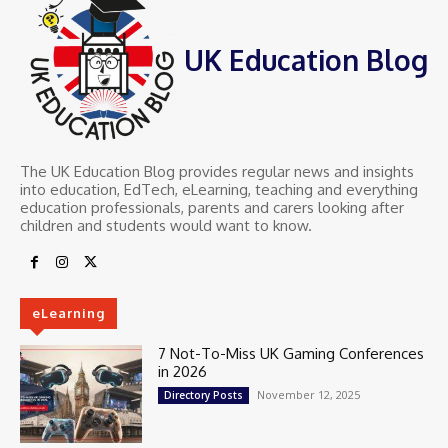
UK Education Blog
The UK Education Blog provides regular news and insights
into education, EdTech, eLearning, teaching and everything
education professionals, parents and carers looking after
children and students would want to know.
eLearning
7 Not-To-Miss UK Gaming Conferences
in 2026
November 12, 2025
Directory Posts