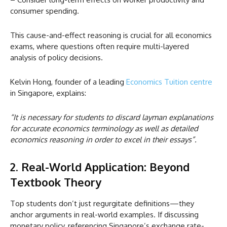
consumer spending.
This cause-and-effect reasoning is crucial for all economics
exams, where questions often require multi-layered
analysis of policy decisions.
Kelvin Hong, founder of a leading
Economics Tuition centre
in Singapore, explains:
“It is necessary for students to discard layman explanations
for accurate economics terminology as well as detailed
economics reasoning in order to excel in their essays”.
2. Real-World Application: Beyond
Textbook Theory
Top students don’t just regurgitate definitions—they
anchor arguments in real-world examples. If discussing
monetary policy, referencing Singapore’s exchange rate-