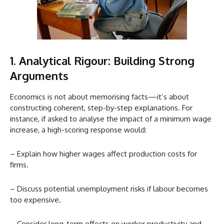
1. Analytical Rigour: Building Strong
Arguments
Economics is not about memorising facts—it’s about
constructing coherent, step-by-step explanations. For
instance, if asked to analyse the impact of a minimum wage
increase, a high-scoring response would:
– Explain how higher wages affect production costs for
firms.
– Discuss potential unemployment risks if labour becomes
too expensive.
– Consider long-term effects on worker productivity and