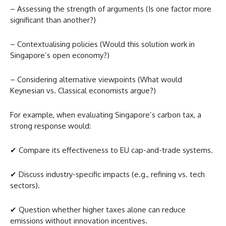
– Assessing the strength of arguments (Is one factor more
significant than another?)
– Contextualising policies (Would this solution work in
Singapore’s open economy?)
– Considering alternative viewpoints (What would
Keynesian vs. Classical economists argue?)
For example, when evaluating Singapore’s carbon tax, a
strong response would:
✔ Compare its effectiveness to EU cap-and-trade systems.
✔ Discuss industry-specific impacts (e.g., refining vs. tech
sectors).
✔ Question whether higher taxes alone can reduce
emissions without innovation incentives.