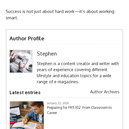
Success is not just about hard work—it’s about working
smart.
Author Profile
Stephen
Stephen is a content creator and writer with
years of experience covering different
lifestyle and education topics for a wide
range of e-magazines.
Author Archives
Latest entries
January 22, 2026
Preparing for FRS 102: From Classroom to
Career