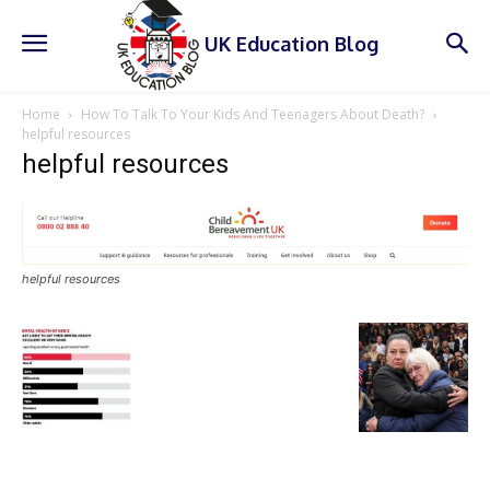
UK Education Blog
Home
How To Talk To Your Kids And Teenagers About Death?
helpful resources
helpful resources
helpful resources