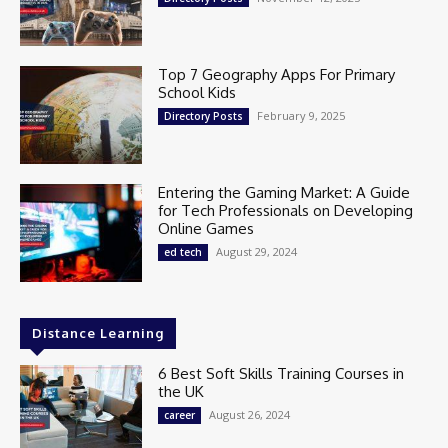
Top 7 Geography Apps For Primary
School Kids
February 9, 2025
Directory Posts
Entering the Gaming Market: A Guide
for Tech Professionals on Developing
Online Games
August 29, 2024
ed tech
Distance Learning
6 Best Soft Skills Training Courses in
the UK
August 26, 2024
career