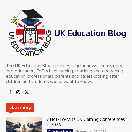
UK Education Blog
The UK Education Blog provides regular news and insights
into education, EdTech, eLearning, teaching and everything
education professionals, parents and carers looking after
children and students would want to know.
eLearning
7 Not-To-Miss UK Gaming Conferences
in 2026
November 12, 2025
Directory Posts