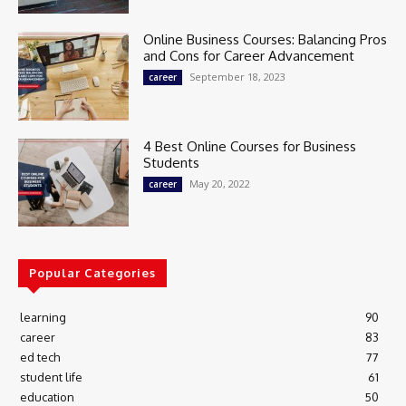
Online Business Courses: Balancing Pros
and Cons for Career Advancement
September 18, 2023
career
4 Best Online Courses for Business
Students
May 20, 2022
career
Popular Categories
learning
90
career
83
ed tech
77
student life
61
education
50