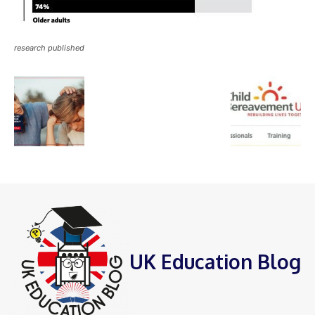
research published
UK Education Blog