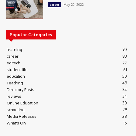
May 20, 2022
career
Popular Categories
learning
90
career
83
ed tech
77
student life
61
education
50
Teaching
49
Directory Posts
34
reviews
34
Online Education
30
schooling
29
Media Releases
28
What's On
16