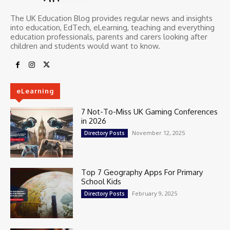
The UK Education Blog provides regular news and insights
into education, EdTech, eLearning, teaching and everything
education professionals, parents and carers looking after
children and students would want to know.
eLearning
7 Not-To-Miss UK Gaming Conferences
in 2026
November 12, 2025
Directory Posts
Top 7 Geography Apps For Primary
School Kids
February 9, 2025
Directory Posts