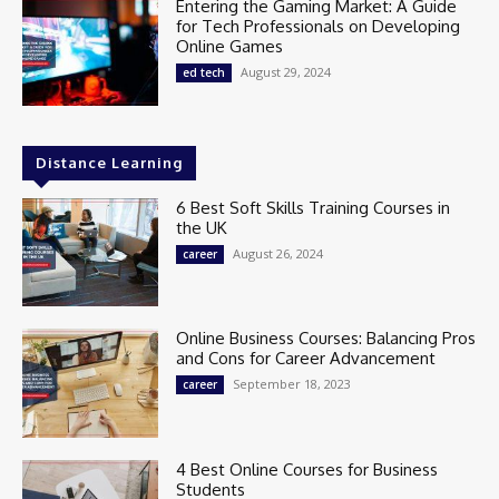
Entering the Gaming Market: A Guide
for Tech Professionals on Developing
Online Games
August 29, 2024
ed tech
Distance Learning
6 Best Soft Skills Training Courses in
the UK
August 26, 2024
career
Online Business Courses: Balancing Pros
and Cons for Career Advancement
September 18, 2023
career
4 Best Online Courses for Business
Students