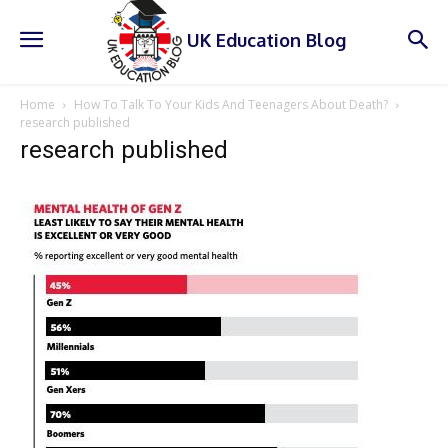
UK Education Blog
Home
How To Talk To Your Kids And Teenagers About Death?
research published
research published