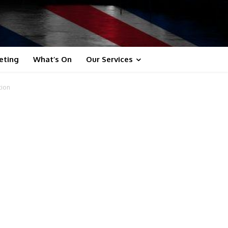
eting
What’s On
Our Services
tion