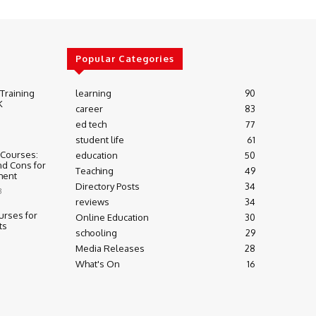
Popular Categories
 Training
learning
90
K
career
83
ed tech
77
student life
61
 Courses:
education
50
nd Cons for
Teaching
49
ment
Directory Posts
34
3
reviews
34
urses for
Online Education
30
ts
schooling
29
Media Releases
28
What's On
16