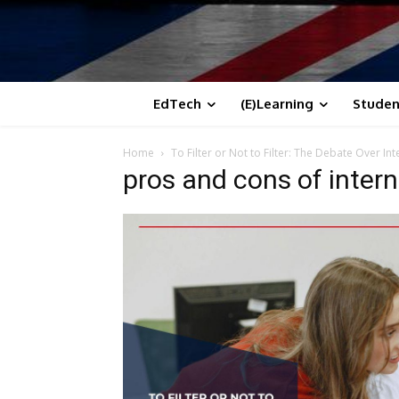
EdTech
(E)Learning
Studen
Home
To Filter or Not to Filter: The Debate Over In
pros and cons of inter