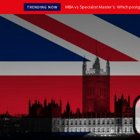
MBA vs Specialist Master’s: Which postgr
TRENDING NOW