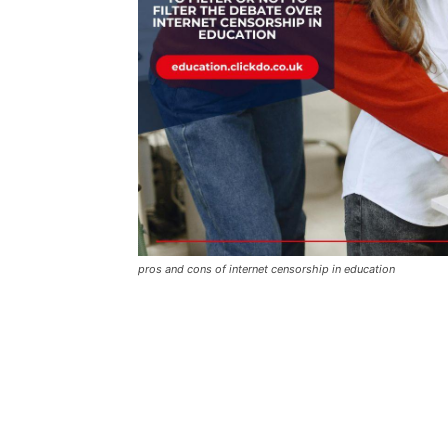
pros and cons of internet censorship in education