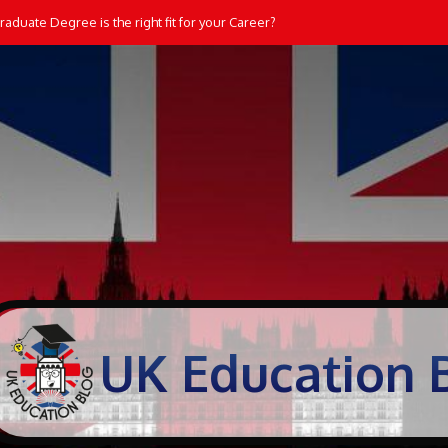
aduate Degree is the right fit for your Career?
UK Education 