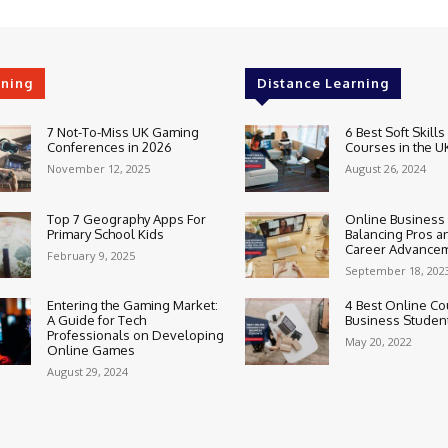
rning
Distance Learning
7 Not-To-Miss UK Gaming
6 Best Soft Skills
Conferences in 2026
Courses in the U
November 12, 2025
August 26, 2024
Top 7 Geography Apps For
Online Business
Primary School Kids
Balancing Pros a
Career Advance
February 9, 2025
September 18, 202
Entering the Gaming Market:
4 Best Online Co
A Guide for Tech
Business Studen
Professionals on Developing
May 20, 2022
Online Games
August 29, 2024