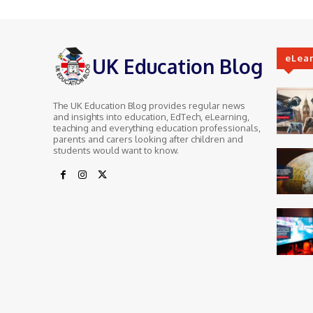
eLea
UK Education Blog
The UK Education Blog provides regular news
and insights into education, EdTech, eLearning,
teaching and everything education professionals,
parents and carers looking after children and
students would want to know.