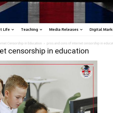
t Life
Teaching
Media Releases
Digital Mark
ternet Censorship in Education
pros and cons of internet censorship in educa
net censorship in education