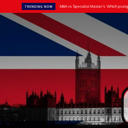
MBA vs Specialist Master’s: Which postgr
TRENDING NOW