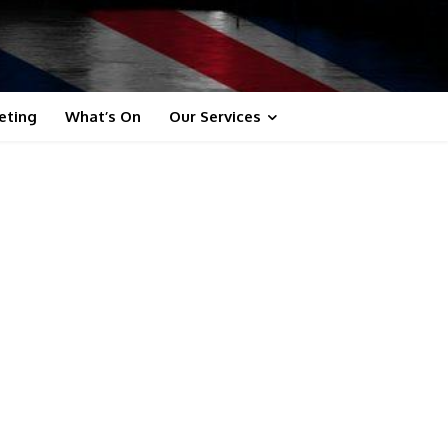
eting
What’s On
Our Services