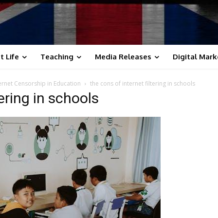
t Life
Teaching
Media Releases
Digital Mark
ternet Censorship in Education
the cons of internet filtering in schools
tering in schools