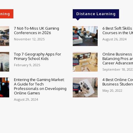
rning
Distance Learning
7 Not-To-Miss UK Gaming
6 Best Soft Skills
Conferences in 2026
Courses in the U
November 12, 2025
August 26, 2024
Top 7 Geography Apps For
Online Business
Primary School Kids
Balancing Pros a
Career Advance
February 9, 2025
September 18, 202
Entering the Gaming Market:
4 Best Online Co
A Guide for Tech
Business Studen
Professionals on Developing
May 20, 2022
Online Games
August 29, 2024