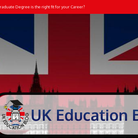
aduate Degree is the right fit for your Career?
UK Education 