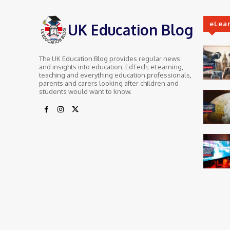
eLea
UK Education Blog
The UK Education Blog provides regular news
and insights into education, EdTech, eLearning,
teaching and everything education professionals,
parents and carers looking after children and
students would want to know.