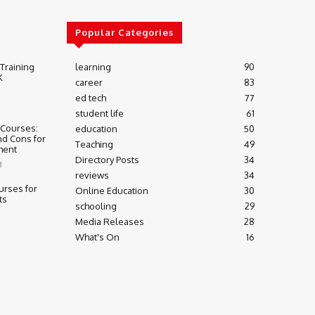
Popular Categories
 Training
learning
90
K
career
83
ed tech
77
student life
61
 Courses:
education
50
nd Cons for
Teaching
49
ment
Directory Posts
34
3
reviews
34
urses for
Online Education
30
ts
schooling
29
Media Releases
28
What's On
16