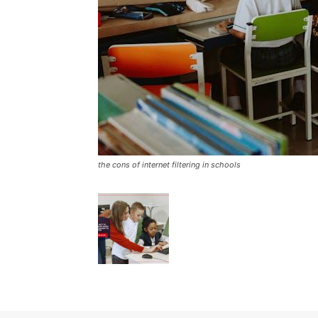
the cons of internet filtering in schools