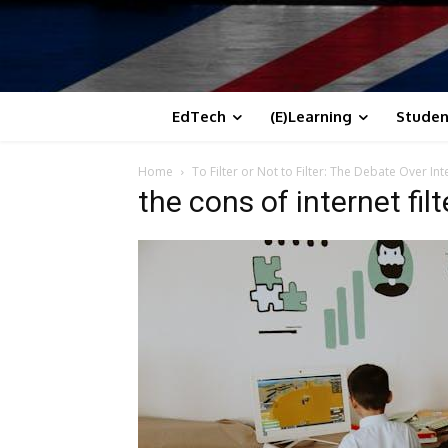
EdTech
(E)Learning
Studen
Home
To Filter or Not to Filter: The Debate Over In
the cons of internet fil