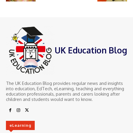
UK Education Blog
The UK Education Blog provides regular news and insights
into education, EdTech, eLearning, teaching and everything
education professionals, parents and carers looking after
children and students would want to know.
eLearning