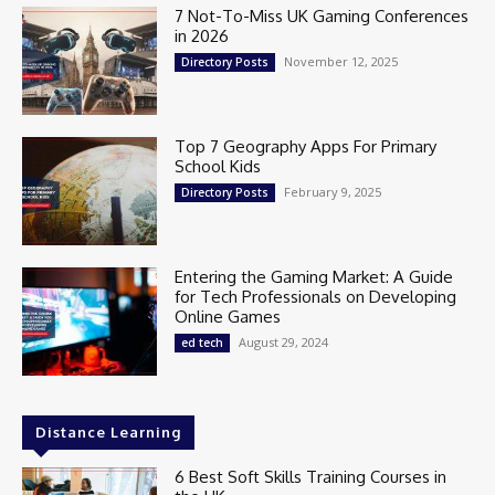
7 Not-To-Miss UK Gaming Conferences
in 2026
November 12, 2025
Directory Posts
Top 7 Geography Apps For Primary
School Kids
February 9, 2025
Directory Posts
Entering the Gaming Market: A Guide
for Tech Professionals on Developing
Online Games
August 29, 2024
ed tech
Distance Learning
6 Best Soft Skills Training Courses in