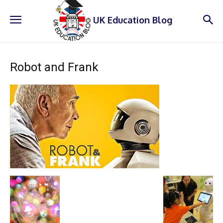
UK Education Blog
Robot and Frank