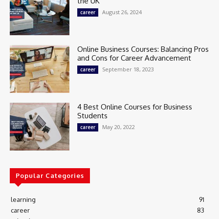
the UK
August 26, 2024
career
Online Business Courses: Balancing Pros
and Cons for Career Advancement
September 18, 2023
career
4 Best Online Courses for Business
Students
May 20, 2022
career
Popular Categories
learning
91
career
83