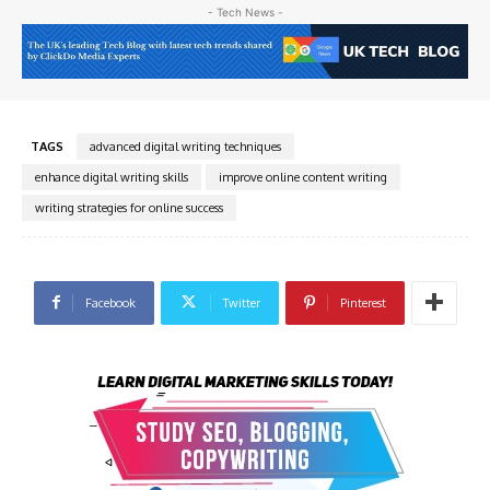
- Tech News -
TAGS
advanced digital writing techniques
enhance digital writing skills
improve online content writing
writing strategies for online success
Facebook
Twitter
Pinterest