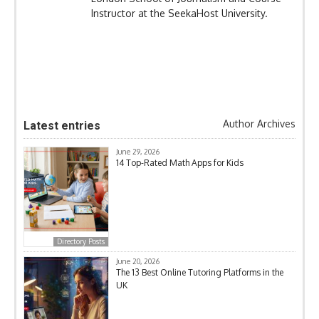
Instructor at the SeekaHost University.
Author Archives
Latest entries
June 29, 2026
14 Top-Rated Math Apps for Kids
Directory Posts
June 20, 2026
The 13 Best Online Tutoring Platforms in the
UK