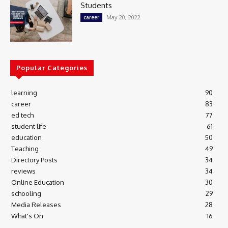
Students
May 20, 2022
career
Popular Categories
learning
90
career
83
ed tech
77
student life
61
education
50
Teaching
49
Directory Posts
34
reviews
34
Online Education
30
schooling
29
Media Releases
28
What's On
16