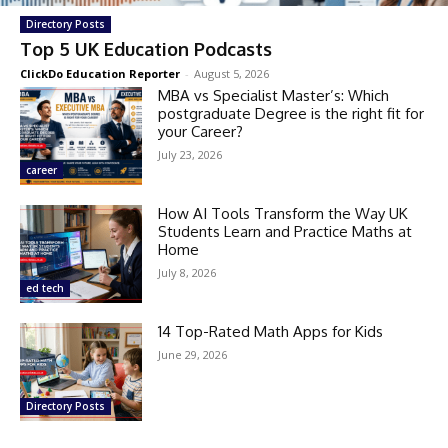
Directory Posts
Top 5 UK Education Podcasts
ClickDo Education Reporter
-
August 5, 2026
MBA vs Specialist Master’s: Which
postgraduate Degree is the right fit for
your Career?
July 23, 2026
career
How AI Tools Transform the Way UK
Students Learn and Practice Maths at
Home
July 8, 2026
ed tech
14 Top-Rated Math Apps for Kids
June 29, 2026
Directory Posts