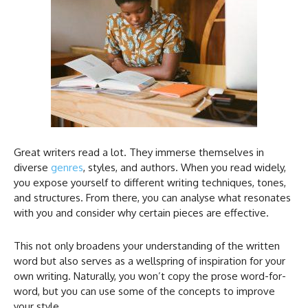
Great writers read a lot. They immerse themselves in
diverse
genres
, styles, and authors. When you read widely,
you expose yourself to different writing techniques, tones,
and structures. From there, you can analyse what resonates
with you and consider why certain pieces are effective.
This not only broadens your understanding of the written
word but also serves as a wellspring of inspiration for your
own writing. Naturally, you won’t copy the prose word-for-
word, but you can use some of the concepts to improve
your style.