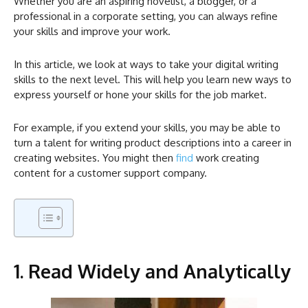
Whether you are an aspiring novelist, a blogger, or a
professional in a corporate setting, you can always refine
your skills and improve your work.
In this article, we look at ways to take your digital writing
skills to the next level. This will help you learn new ways to
express yourself or hone your skills for the job market.
For example, if you extend your skills, you may be able to
turn a talent for writing product descriptions into a career in
creating websites. You might then
find
work creating
content for a customer support company.
1. Read Widely and Analytically