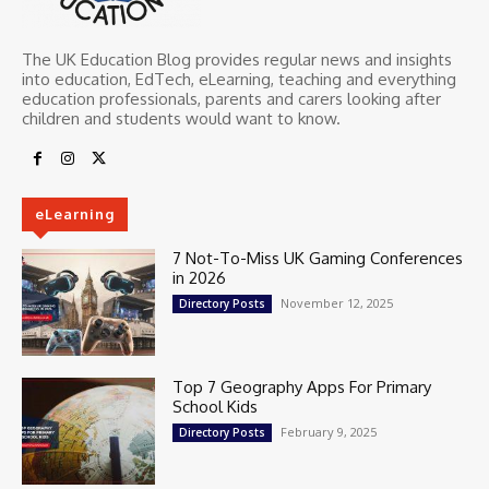
The UK Education Blog provides regular news and insights
into education, EdTech, eLearning, teaching and everything
education professionals, parents and carers looking after
children and students would want to know.
eLearning
7 Not-To-Miss UK Gaming Conferences
in 2026
November 12, 2025
Directory Posts
Top 7 Geography Apps For Primary
School Kids
February 9, 2025
Directory Posts