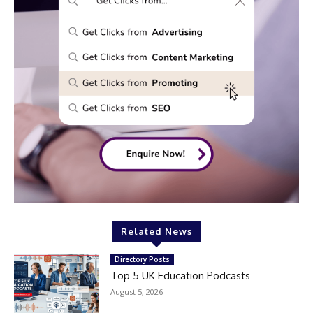
Related News
Directory Posts
Top 5 UK Education Podcasts
August 5, 2026