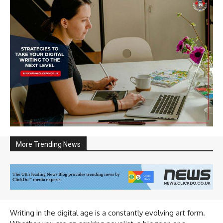
More Trending News
Writing in the digital age is a constantly evolving art form.