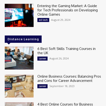
Entering the Gaming Market: A Guide
for Tech Professionals on Developing
Online Games
August 29, 2024
ed tech
Distance Learning
6 Best Soft Skills Training Courses in
the UK
August 26, 2024
career
Online Business Courses: Balancing Pros
and Cons for Career Advancement
September 18, 2023
career
4 Best Online Courses for Business