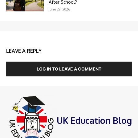
After School?
June 29, 2026
LEAVE A REPLY
LOG IN TO LEAVE A COMMENT
UK Education Blog