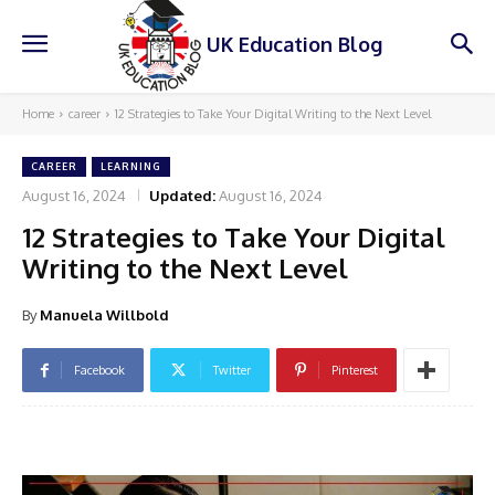
UK Education Blog
Home
career
12 Strategies to Take Your Digital Writing to the Next Level
CAREER
LEARNING
August 16, 2024
Updated:
August 16, 2024
12 Strategies to Take Your Digital
Writing to the Next Level
By
Manuela Willbold
Facebook
Twitter
Pinterest