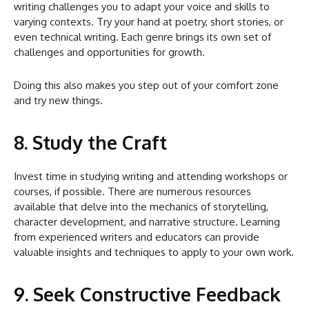
writing challenges you to adapt your voice and skills to
varying contexts. Try your hand at poetry, short stories, or
even technical writing. Each genre brings its own set of
challenges and opportunities for growth.
Doing this also makes you step out of your comfort zone
and try new things.
8. Study the Craft
Invest time in studying writing and attending workshops or
courses, if possible. There are numerous resources
available that delve into the mechanics of storytelling,
character development, and narrative structure. Learning
from experienced writers and educators can provide
valuable insights and techniques to apply to your own work.
9. Seek Constructive Feedback