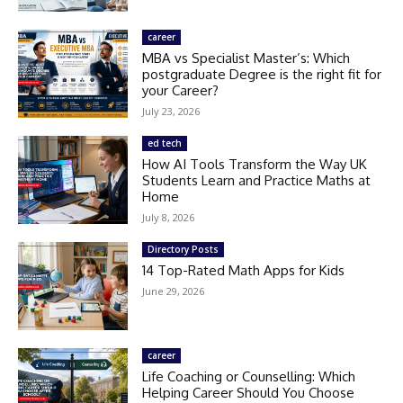
career
MBA vs Specialist Master’s: Which
postgraduate Degree is the right fit for
your Career?
July 23, 2026
ed tech
How AI Tools Transform the Way UK
Students Learn and Practice Maths at
Home
July 8, 2026
Directory Posts
14 Top-Rated Math Apps for Kids
June 29, 2026
career
Life Coaching or Counselling: Which
Helping Career Should You Choose