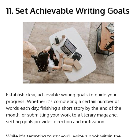
11. Set Achievable Writing Goals
Establish clear, achievable writing goals to guide your
progress. Whether it’s completing a certain number of
words each day, finishing a short story by the end of the
month, or submitting your work to a literary magazine,
setting goals provides direction and motivation.
While it’s tempting to say you’ll write a book within the