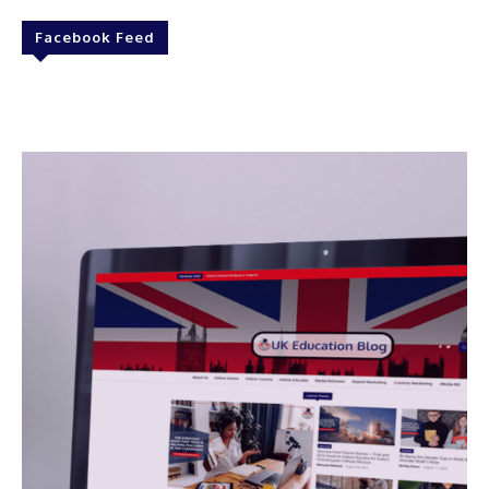
Facebook Feed