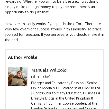
rewarding. Whether you aim to be a bestselling author or
simply make enough money to pay the rent, there’s an
opportunity to do just that.
However, this only works if you put in the effort. There are
very few overnight success stories in this industry, so brace
yourself for rejection. If you persevere, you should make it in
the end.
Author Profile
Manuela Willbold
Editor in Chief
Blogger and Educator by Passion | Senior
Online Media & PR Strategist at ClickDo Ltd.
| Contributor to many Education, Business &
Lifestyle Blogs in the United Kingdom &
Germany | Summer Course Student at the
London School of Journalism and Course