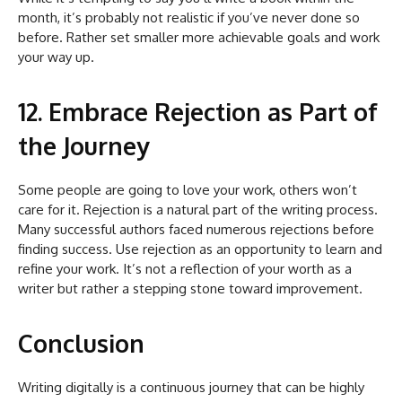
month, it’s probably not realistic if you’ve never done so
before. Rather set smaller more achievable goals and work
your way up.
12. Embrace Rejection as Part of
the Journey
Some people are going to love your work, others won’t
care for it. Rejection is a natural part of the writing process.
Many successful authors faced numerous rejections before
finding success. Use rejection as an opportunity to learn and
refine your work. It’s not a reflection of your worth as a
writer but rather a stepping stone toward improvement.
Conclusion
Writing digitally is a continuous journey that can be highly