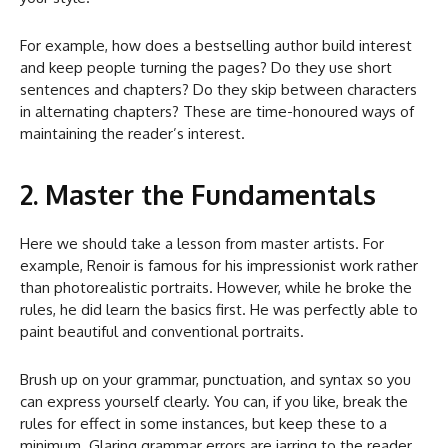
For example, how does a bestselling author build interest
and keep people turning the pages? Do they use short
sentences and chapters? Do they skip between characters
in alternating chapters? These are time-honoured ways of
maintaining the reader’s interest.
2. Master the Fundamentals
Here we should take a lesson from master artists. For
example, Renoir is famous for his impressionist work rather
than photorealistic portraits. However, while he broke the
rules, he did learn the basics first. He was perfectly able to
paint beautiful and conventional portraits.
Brush up on your grammar, punctuation, and syntax so you
can express yourself clearly. You can, if you like, break the
rules for effect in some instances, but keep these to a
minimum. Glaring grammar errors are jarring to the reader