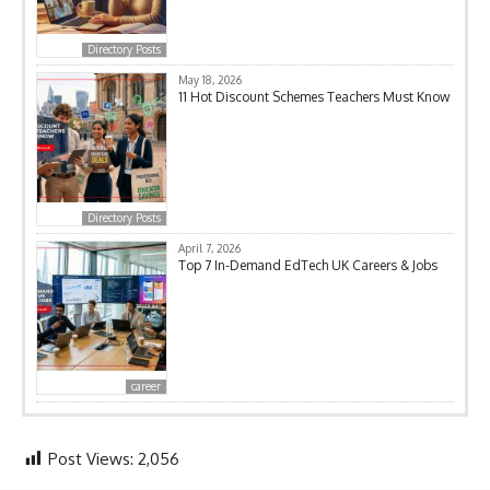
Directory Posts
May 18, 2026
11 Hot Discount Schemes Teachers Must Know
Directory Posts
April 7, 2026
Top 7 In-Demand EdTech UK Careers & Jobs
career
Post Views:
2,056