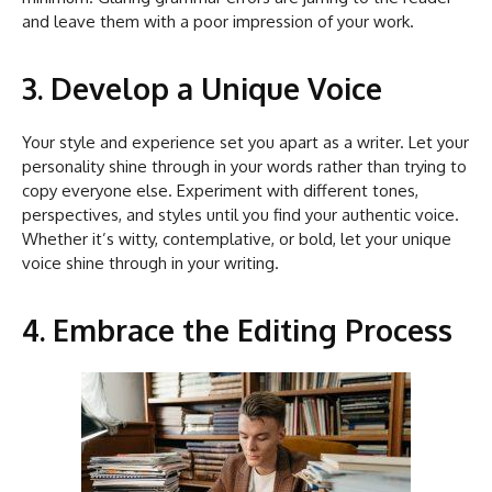
and leave them with a poor impression of your work.
3. Develop a Unique Voice
Your style and experience set you apart as a writer. Let your
personality shine through in your words rather than trying to
copy everyone else. Experiment with different tones,
perspectives, and styles until you find your authentic voice.
Whether it’s witty, contemplative, or bold, let your unique
voice shine through in your writing.
4. Embrace the Editing Process