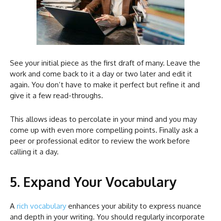
See your initial piece as the first draft of many. Leave the
work and come back to it a day or two later and edit it
again. You don’t have to make it perfect but refine it and
give it a few read-throughs.
This allows ideas to percolate in your mind and you may
come up with even more compelling points. Finally ask a
peer or professional editor to review the work before
calling it a day.
5. Expand Your Vocabulary
A
rich vocabulary
enhances your ability to express nuance
and depth in your writing. You should regularly incorporate