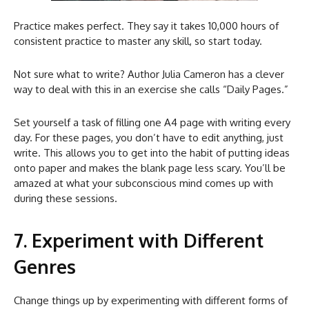
Practice makes perfect. They say it takes 10,000 hours of
consistent practice to master any skill, so start today.
Not sure what to write? Author Julia Cameron has a clever
way to deal with this in an exercise she calls “Daily Pages.”
Set yourself a task of filling one A4 page with writing every
day. For these pages, you don’t have to edit anything, just
write. This allows you to get into the habit of putting ideas
onto paper and makes the blank page less scary. You’ll be
amazed at what your subconscious mind comes up with
during these sessions.
7. Experiment with Different
Genres
Change things up by experimenting with different forms of