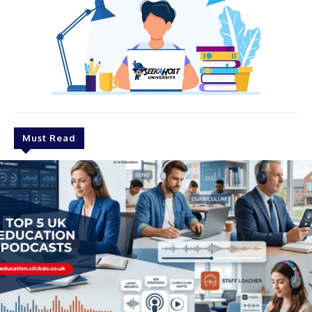
Must Read