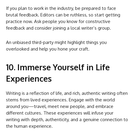
If you plan to work in the industry, be prepared to face
brutal feedback. Editors can be ruthless, so start getting
practice now. Ask people you know for constructive
feedback and consider joining a local writer’s group.
An unbiased third-party might highlight things you
overlooked and help you hone your craft.
10. Immerse Yourself in Life
Experiences
Writing is a reflection of life, and rich, authentic writing often
stems from lived experiences. Engage with the world
around you—travel, meet new people, and embrace
different cultures. These experiences will infuse your
writing with depth, authenticity, and a genuine connection to
the human experience.