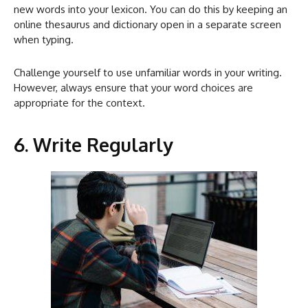
new words into your lexicon. You can do this by keeping an
online thesaurus and dictionary open in a separate screen
when typing.
Challenge yourself to use unfamiliar words in your writing.
However, always ensure that your word choices are
appropriate for the context.
6. Write Regularly