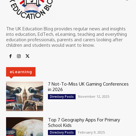
The UK Education Blog provides regular news and insights
into education, EdTech, eLearning, teaching and everything
education professionals, parents and carers looking after
children and students would want to know.
eLearning
7 Not-To-Miss UK Gaming Conferences
in 2026
November 12, 2025
Directory Posts
Top 7 Geography Apps For Primary
School Kids
February 9, 2025
Directory Posts