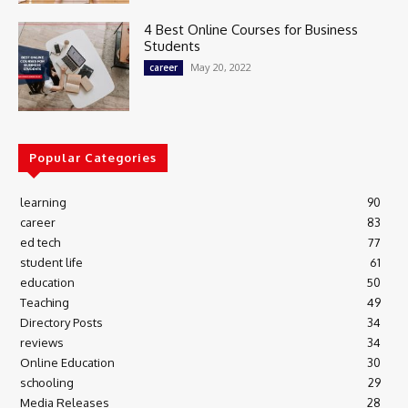
4 Best Online Courses for Business
Students
May 20, 2022
career
Popular Categories
learning
90
career
83
ed tech
77
student life
61
education
50
Teaching
49
Directory Posts
34
reviews
34
Online Education
30
schooling
29
Media Releases
28