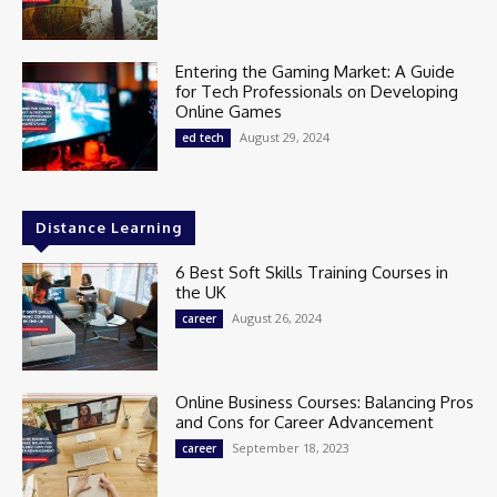
Entering the Gaming Market: A Guide
for Tech Professionals on Developing
Online Games
August 29, 2024
ed tech
Distance Learning
6 Best Soft Skills Training Courses in
the UK
August 26, 2024
career
Online Business Courses: Balancing Pros
and Cons for Career Advancement
September 18, 2023
career