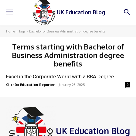
UK Education Blog
Home
Tags
Bachelor of Business Administration degree benefits
Terms starting with
Bachelor of
Business Administration degree
benefits
Excel in the Corporate World with a BBA Degree
ClickDo Education Reporter
-
January 23, 2025
0
UK Education Blog