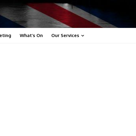
eting
What’s On
Our Services