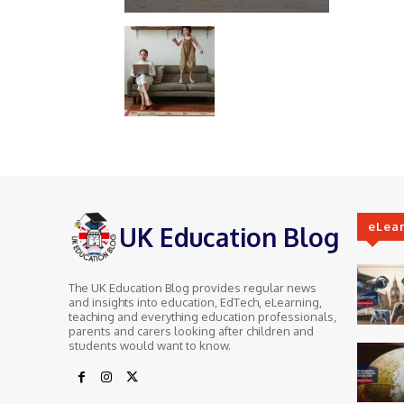
eLea
UK Education Blog
The UK Education Blog provides regular news
and insights into education, EdTech, eLearning,
teaching and everything education professionals,
parents and carers looking after children and
students would want to know.