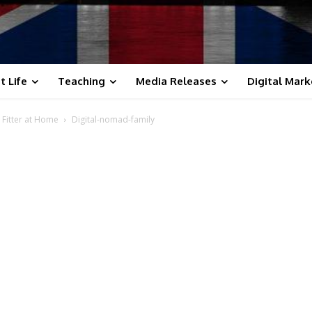
t Life
Teaching
Media Releases
Digital Mark
 Fitter at Home
Digital-nomad-family