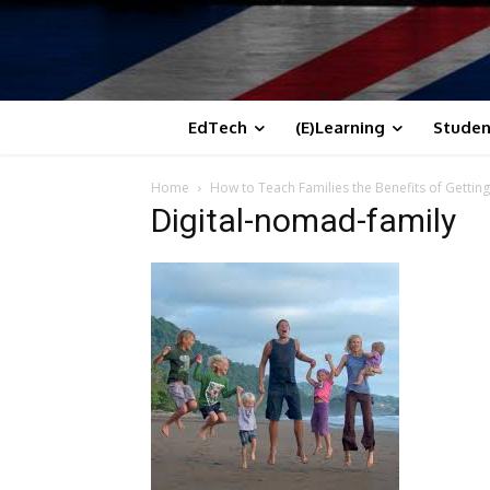
EdTech
(E)Learning
Studen
Home
How to Teach Families the Benefits of Getting
Digital-nomad-family