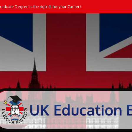
aduate Degree is the right fit for your Career?
UK Education 