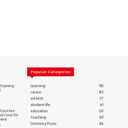
Popular Categories
 Training
learning
90
K
career
83
ed tech
77
student life
61
 Courses:
education
50
nd Cons for
Teaching
49
ment
Directory Posts
34
3