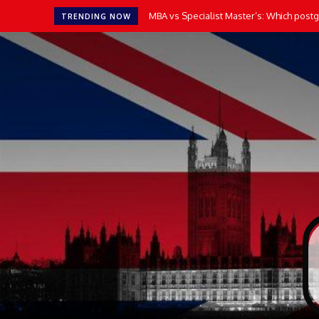
MBA vs Specialist Master’s: Which postgr
TRENDING NOW