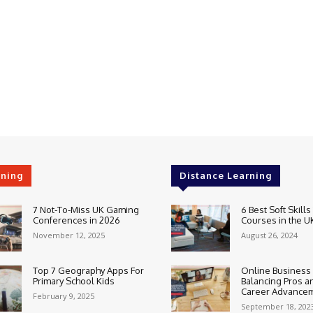
rning
Distance Learning
7 Not-To-Miss UK Gaming
6 Best Soft Skills
Conferences in 2026
Courses in the U
November 12, 2025
August 26, 2024
Top 7 Geography Apps For
Online Business
Primary School Kids
Balancing Pros a
Career Advance
February 9, 2025
September 18, 202