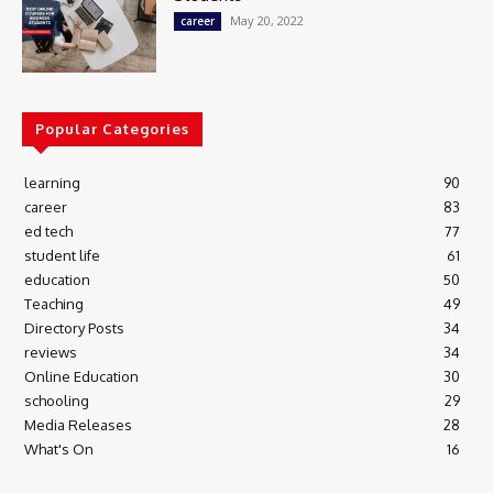
May 20, 2022
career
Popular Categories
learning
90
career
83
ed tech
77
student life
61
education
50
Teaching
49
Directory Posts
34
reviews
34
Online Education
30
schooling
29
Media Releases
28
What's On
16