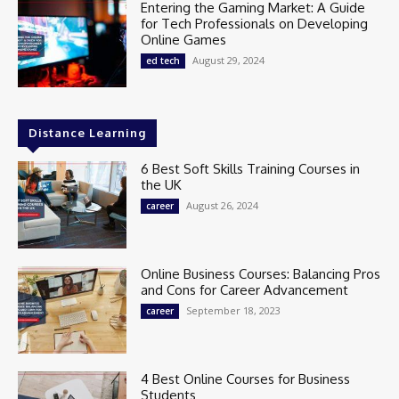
Entering the Gaming Market: A Guide
for Tech Professionals on Developing
Online Games
August 29, 2024
ed tech
Distance Learning
6 Best Soft Skills Training Courses in
the UK
August 26, 2024
career
Online Business Courses: Balancing Pros
and Cons for Career Advancement
September 18, 2023
career
4 Best Online Courses for Business
Students