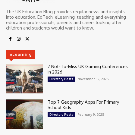
The UK Education Blog provides regular news and insights
into education, EdTech, eLearning, teaching and everything
education professionals, parents and carers looking after
children and students would want to know.
eLearning
7 Not-To-Miss UK Gaming Conferences
in 2026
November 12, 2025
Directory Posts
Top 7 Geography Apps For Primary
School Kids
February 9, 2025
Directory Posts