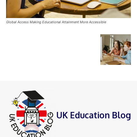
Global Access Making Educational Attainment More Accessible
UK Education Blog