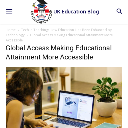
UK Education Blog
Home
Tech in Teaching: How Education Has Been Enhanced by
Technology
Global Access Making Educational Attainment More
Accessible
Global Access Making Educational
Attainment More Accessible