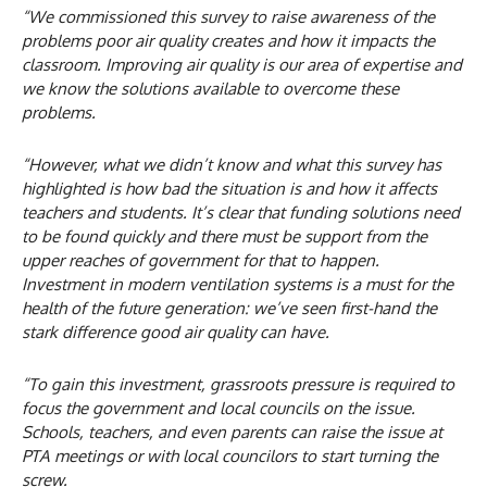
“We commissioned this survey to raise awareness of the
problems poor air quality creates and how it impacts the
classroom. Improving air quality is our area of expertise and
we know the solutions available to overcome these
problems.
“However, what we didn’t know and what this survey has
highlighted is how bad the situation is and how it affects
teachers and students. It’s clear that funding solutions need
to be found quickly and there must be support from the
upper reaches of government for that to happen.
Investment in modern ventilation systems is a must for the
health of the future generation: we’ve seen first-hand the
stark difference good air quality can have.
“To gain this investment, grassroots pressure is required to
focus the government and local councils on the issue.
Schools, teachers, and even parents can raise the issue at
PTA meetings or with local councilors to start turning the
screw.