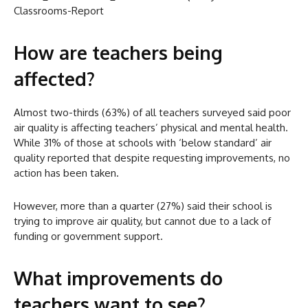
Classrooms-Report
How are teachers being
affected?
Almost two-thirds (63%) of all teachers surveyed said poor
air quality is affecting teachers’ physical and mental health.
While 31% of those at schools with ‘below standard’ air
quality reported that despite requesting improvements, no
action has been taken.
However, more than a quarter (27%) said their school is
trying to improve air quality, but cannot due to a lack of
funding or government support.
What improvements do
teachers want to see?