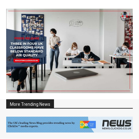
More Trending News