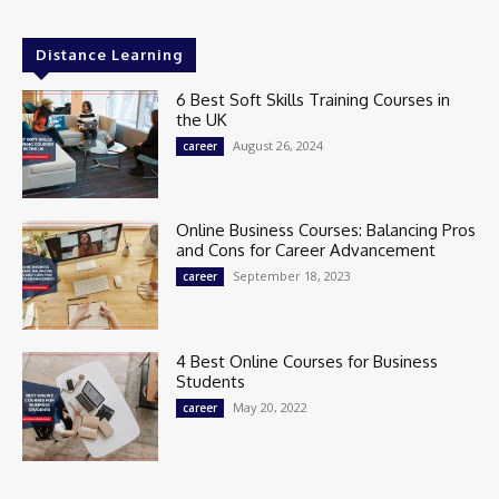
Distance Learning
6 Best Soft Skills Training Courses in
the UK
August 26, 2024
career
Online Business Courses: Balancing Pros
and Cons for Career Advancement
September 18, 2023
career
4 Best Online Courses for Business
Students
May 20, 2022
career