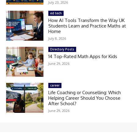
July 23, 2026
ed tech
How AI Tools Transform the Way UK
Students Learn and Practice Maths at
Home
July 8, 2026
Directory Posts
14 Top-Rated Math Apps for Kids
June 29, 2026
career
Life Coaching or Counselling: Which
Helping Career Should You Choose
After School?
June 29, 2026