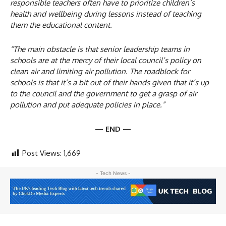
responsible teachers often have to prioritize children’s
health and wellbeing during lessons instead of teaching
them the educational content.
“The main obstacle is that senior leadership teams in
schools are at the mercy of their local council’s policy on
clean air and limiting air pollution. The roadblock for
schools is that it’s a bit out of their hands given that it’s up
to the council and the government to get a grasp of air
pollution and put adequate policies in place.”
— END —
Post Views:
1,669
- Tech News -