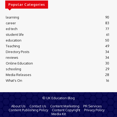
Popular Categories
learning
90
career
83
ed tech
77
student life
61
education
50
Teaching
49
Directory Posts
34
reviews
34
Online Education
30
schooling
29
Media Releases
28
What's On
16
© UK Education Blog
About Us
Contact Us
Content Marketing
PR Services
Content Publishing Policy
Content Copyright
Privacy Policy
Media Kit