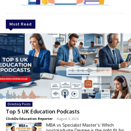
Must Read
Directory Posts
Top 5 UK Education Podcasts
ClickDo Education Reporter
-
August 5, 2026
MBA vs Specialist Master’s: Which
postgraduate Degree is the right fit for