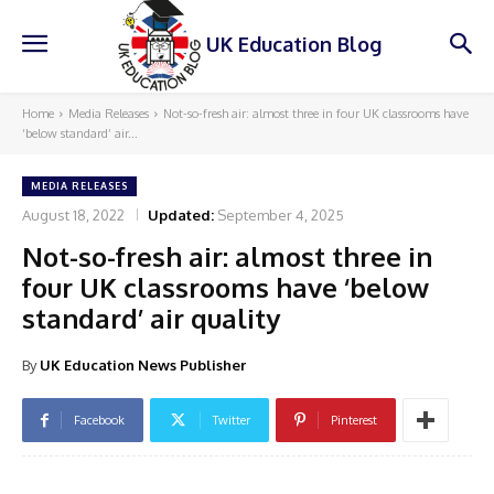
UK Education Blog
Home
Media Releases
Not-so-fresh air: almost three in four UK classrooms have
‘below standard’ air...
MEDIA RELEASES
August 18, 2022
Updated:
September 4, 2025
Not-so-fresh air: almost three in
four UK classrooms have ‘below
standard’ air quality
By
UK Education News Publisher
Facebook
Twitter
Pinterest