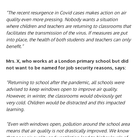
“The recent resurgence in Covid cases makes action on air
quality even more pressing. Nobody wants a situation
where children and teachers are returning to classrooms that
facilitates the transmission of the virus. If measures are put
into place, the health of both students and teachers can only
benefit.”
Mrs. X, who works at a London primary school but did
not want to be named for
job security reasons, says:
“Returning to school after the pandemic, all schools were
advised to keep windows open to improve air quality.
However, in winter, the classrooms would obviously get
very cold. Children would be distracted and this impacted
learning.
“Even with windows open, pollution around the school area
means that air quality is not drastically improved. We know