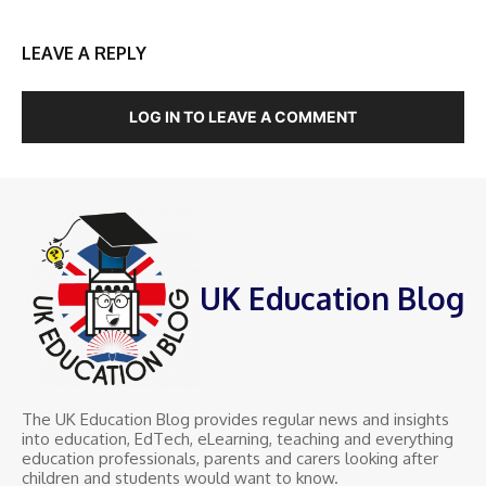
LEAVE A REPLY
LOG IN TO LEAVE A COMMENT
UK Education Blog
The UK Education Blog provides regular news and insights
into education, EdTech, eLearning, teaching and everything
education professionals, parents and carers looking after
children and students would want to know.