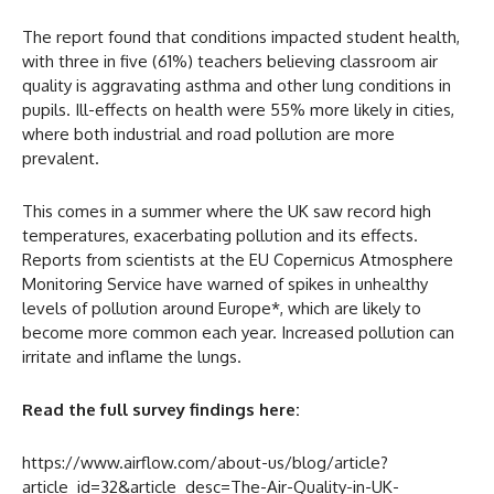
The report found that conditions impacted student health,
with three in five (61%) teachers believing classroom air
quality is aggravating asthma and other lung conditions in
pupils. Ill-effects on health were 55% more likely in cities,
where both industrial and road pollution are more
prevalent.
This comes in a summer where the UK saw record high
temperatures, exacerbating pollution and its effects.
Reports from scientists at the EU Copernicus Atmosphere
Monitoring Service have warned of spikes in unhealthy
levels of pollution around Europe*, which are likely to
become more common each year. Increased pollution can
irritate and inflame the lungs.
Read the full survey findings here:
https://www.airflow.com/about-us/blog/article?
article_id=32&article_desc=The-Air-Quality-in-UK-