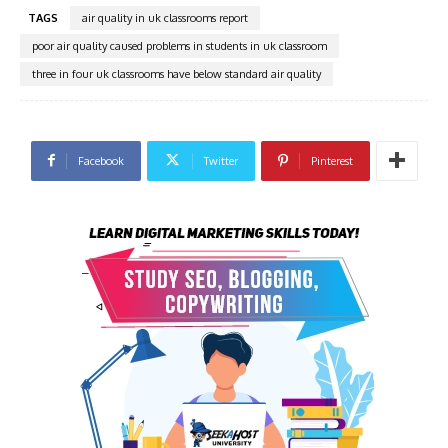
TAGS
air quality in uk classrooms report
poor air quality caused problems in students in uk classroom
three in four uk classrooms have below standard air quality
Facebook
Twitter
Pinterest