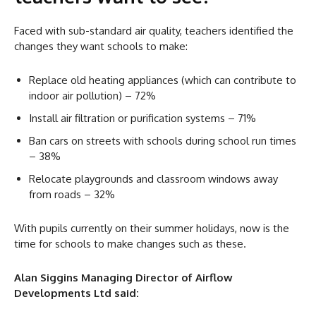
Faced with sub-standard air quality, teachers identified the
changes they want schools to make:
Replace old heating appliances (which can contribute to
indoor air pollution) – 72%
Install air filtration or purification systems – 71%
Ban cars on streets with schools during school run times
– 38%
Relocate playgrounds and classroom windows away
from roads – 32%
With pupils currently on their summer holidays, now is the
time for schools to make changes such as these.
Alan Siggins Managing Director of Airflow
Developments Ltd said: