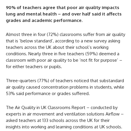
90% of teachers agree that poor air quality impacts
lung and mental health – and over half said it affects
grades and academic performance.
Almost three in four (72%) classrooms suffer from air quality
that is ‘below standard’, according to a new survey asking
teachers across the UK about their school’s working
conditions. Nearly three in five teachers (59%) deemed a
classroom with poor air quality to be ‘not fit for purpose’ –
for either teachers or pupils.
Three-quarters (77%) of teachers noticed that substandard
air quality caused concentration problems in students, while
53% said performance or grades suffered.
The Air Quality in UK Classrooms Report – conducted by
experts in air movement and ventilation solutions Airflow –
asked teachers at 133 schools across the UK for their
insights into working and learning conditions at UK schools.