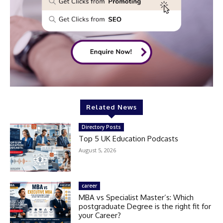
Related News
Directory Posts
Top 5 UK Education Podcasts
August 5, 2026
career
MBA vs Specialist Master’s: Which
postgraduate Degree is the right fit for
your Career?