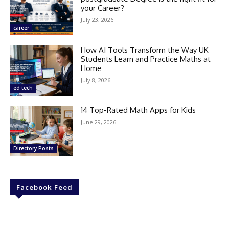
your Career?
July 23, 2026
career
How AI Tools Transform the Way UK
Students Learn and Practice Maths at
Home
July 8, 2026
ed tech
14 Top-Rated Math Apps for Kids
June 29, 2026
Directory Posts
Facebook Feed