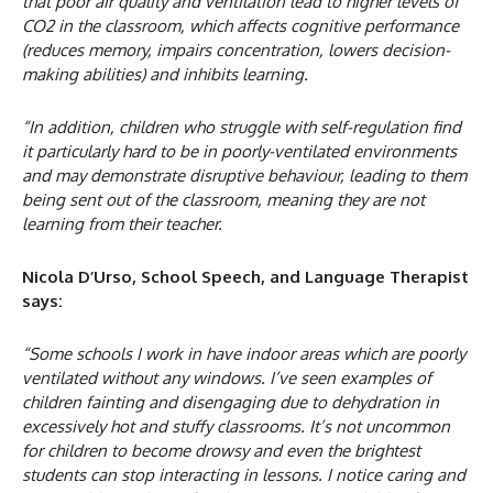
that poor air quality and ventilation lead to higher levels of
CO2 in the classroom, which affects cognitive performance
(reduces memory, impairs concentration, lowers decision-
making abilities) and inhibits learning.
“In addition, children who struggle with self-regulation find
it particularly hard to be in poorly-ventilated environments
and may demonstrate disruptive behaviour, leading to them
being sent out of the classroom, meaning they are not
learning from their teacher.
Nicola D’Urso, School Speech, and Language Therapist
says:
“Some schools I work in have indoor areas which are poorly
ventilated without any windows. I’ve seen examples of
children fainting and disengaging due to dehydration in
excessively hot and stuffy classrooms. It’s not uncommon
for children to become drowsy and even the brightest
students can stop interacting in lessons. I notice caring and