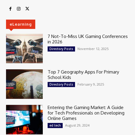
eLearning
7 Not-To-Miss UK Gaming Conferences
in 2026
November 12, 2025
Directory Posts
Top 7 Geography Apps For Primary
School Kids
February 9, 2025
Directory Posts
Entering the Gaming Market: A Guide
for Tech Professionals on Developing
Online Games
August 29, 2024
ed tech