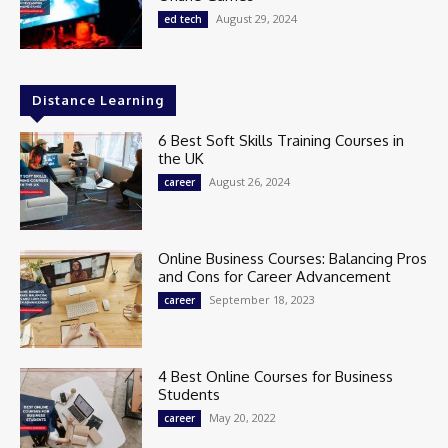
August 29, 2024
ed tech
Distance Learning
6 Best Soft Skills Training Courses in
the UK
August 26, 2024
career
Online Business Courses: Balancing Pros
and Cons for Career Advancement
September 18, 2023
career
4 Best Online Courses for Business
Students
May 20, 2022
career