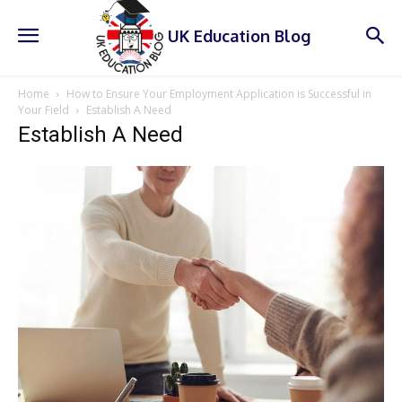
UK Education Blog
Home
How to Ensure Your Employment Application is Successful in
Your Field
Establish A Need
Establish A Need