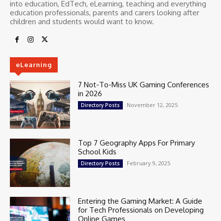
into education, EdTech, eLearning, teaching and everything
education professionals, parents and carers looking after
children and students would want to know.
eLearning
7 Not-To-Miss UK Gaming Conferences
in 2026
November 12, 2025
Directory Posts
Top 7 Geography Apps For Primary
School Kids
February 9, 2025
Directory Posts
Entering the Gaming Market: A Guide
for Tech Professionals on Developing
Online Games