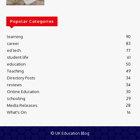
Popular Categories
learning
90
career
83
ed tech
77
student life
61
education
50
Teaching
49
Directory Posts
34
reviews
34
Online Education
30
schooling
29
Media Releases
28
What's On
16
© UK Education Blog