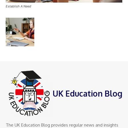
Establish A Need
UK Education Blog
The UK Education Blog provides regular news and insights