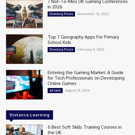
7 Not-To-Miss UK Gaming Conferences
in 2026
November 12, 2025
Directory Posts
Top 7 Geography Apps For Primary
School Kids
February 9, 2025
Directory Posts
Entering the Gaming Market: A Guide
for Tech Professionals on Developing
Online Games
August 29, 2024
ed tech
Distance Learning
6 Best Soft Skills Training Courses in
the UK