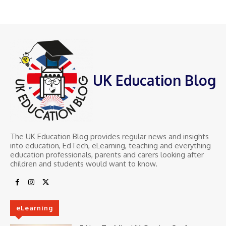
UK Education Blog
The UK Education Blog provides regular news and insights
into education, EdTech, eLearning, teaching and everything
education professionals, parents and carers looking after
children and students would want to know.
eLearning