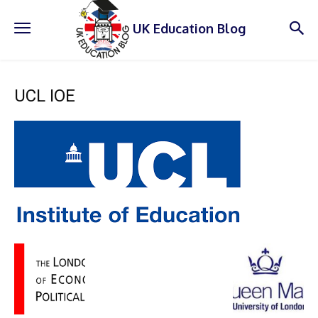
UK Education Blog
UCL IOE