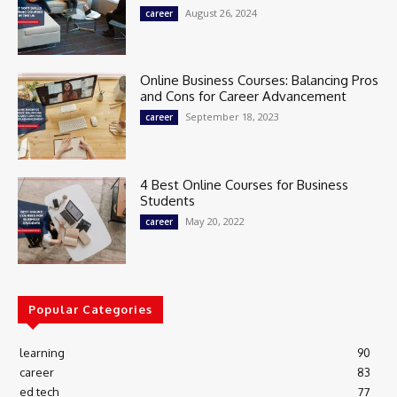
August 26, 2024
career
Online Business Courses: Balancing Pros
and Cons for Career Advancement
September 18, 2023
career
4 Best Online Courses for Business
Students
May 20, 2022
career
Popular Categories
learning
90
career
83
ed tech
77