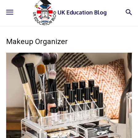
UK Education Blog
Makeup Organizer