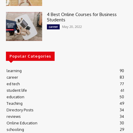
4 Best Online Courses for Business
Students
May 20, 2022
career
Popular Categories
learning
90
career
83
ed tech
77
student life
61
education
50
Teaching
49
Directory Posts
34
reviews
34
Online Education
30
schooling
29