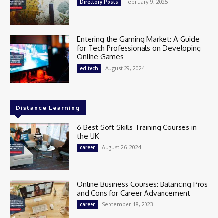
February 9, 2025
Directory Posts
Entering the Gaming Market: A Guide
for Tech Professionals on Developing
Online Games
August 29, 2024
ed tech
Distance Learning
6 Best Soft Skills Training Courses in
the UK
August 26, 2024
career
Online Business Courses: Balancing Pros
and Cons for Career Advancement
September 18, 2023
career