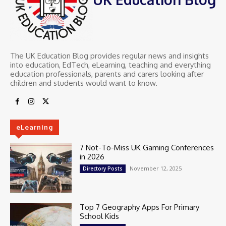
The UK Education Blog provides regular news and insights
into education, EdTech, eLearning, teaching and everything
education professionals, parents and carers looking after
children and students would want to know.
eLearning
7 Not-To-Miss UK Gaming Conferences
in 2026
November 12, 2025
Directory Posts
Top 7 Geography Apps For Primary
School Kids