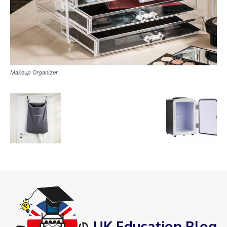
Makeup Organizer
UK Education Blog