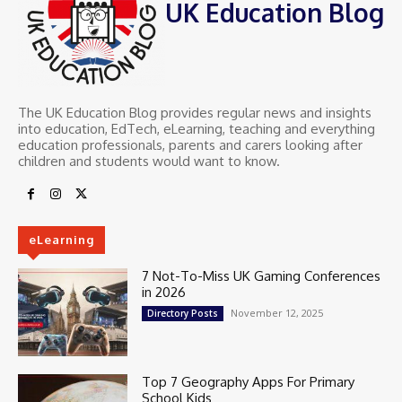
UK Education Blog
The UK Education Blog provides regular news and insights
into education, EdTech, eLearning, teaching and everything
education professionals, parents and carers looking after
children and students would want to know.
eLearning
7 Not-To-Miss UK Gaming Conferences
in 2026
November 12, 2025
Directory Posts
Top 7 Geography Apps For Primary
School Kids