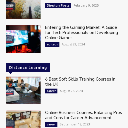
February 9, 2025
Directory Posts
Entering the Gaming Market: A Guide
for Tech Professionals on Developing
Online Games
August 29, 2024
ed tech
Distance Learning
6 Best Soft Skills Training Courses in
the UK
August 26, 2024
career
Online Business Courses: Balancing Pros
and Cons for Career Advancement
September 18, 2023
career