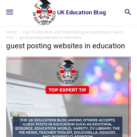
UK Education Blog
Home
Top 15 Education and Student Blogs accepting your Guest
Post
guest posting websites in education
guest posting websites in education