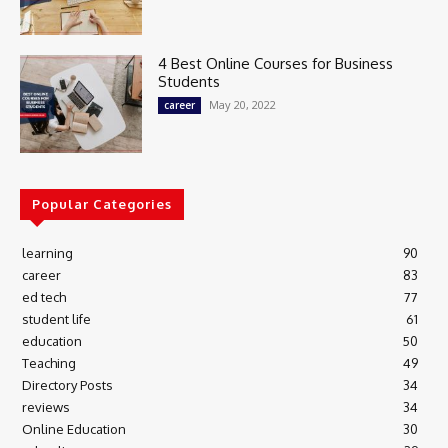
4 Best Online Courses for Business
Students
May 20, 2022
career
Popular Categories
learning
90
career
83
ed tech
77
student life
61
education
50
Teaching
49
Directory Posts
34
reviews
34
Online Education
30