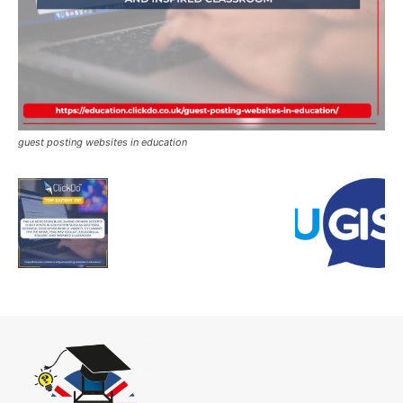
guest posting websites in education