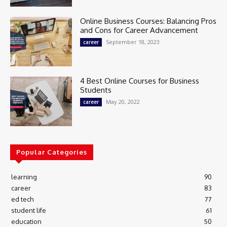
Online Business Courses: Balancing Pros
and Cons for Career Advancement
September 18, 2023
career
4 Best Online Courses for Business
Students
May 20, 2022
career
Popular Categories
learning
90
career
83
ed tech
77
student life
61
education
50