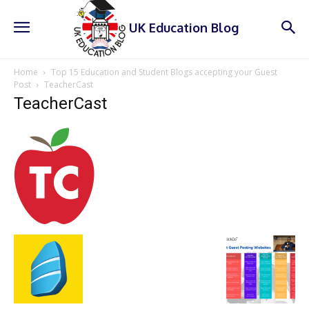
UK Education Blog
Home
Top 15 Education and Student Blogs accepting your Guest
Post
TeacherCast
TeacherCast