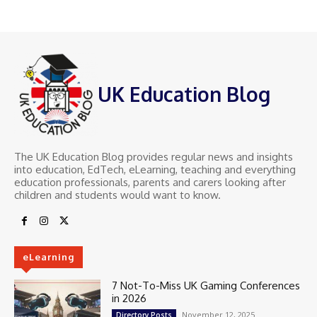
UK Education Blog
The UK Education Blog provides regular news and insights
into education, EdTech, eLearning, teaching and everything
education professionals, parents and carers looking after
children and students would want to know.
eLearning
7 Not-To-Miss UK Gaming Conferences
in 2026
November 12, 2025
Directory Posts