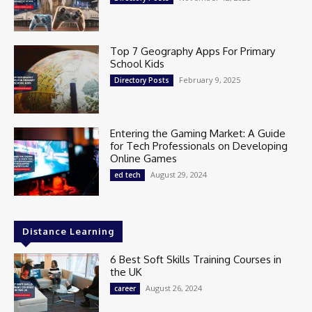
Top 7 Geography Apps For Primary
School Kids
February 9, 2025
Directory Posts
Entering the Gaming Market: A Guide
for Tech Professionals on Developing
Online Games
August 29, 2024
ed tech
Distance Learning
6 Best Soft Skills Training Courses in
the UK
August 26, 2024
career