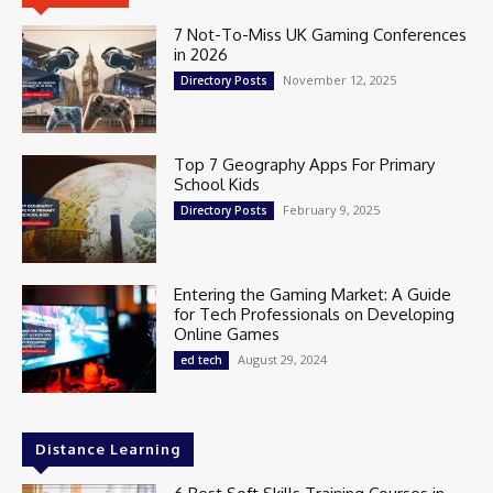
7 Not-To-Miss UK Gaming Conferences
in 2026
November 12, 2025
Directory Posts
Top 7 Geography Apps For Primary
School Kids
February 9, 2025
Directory Posts
Entering the Gaming Market: A Guide
for Tech Professionals on Developing
Online Games
August 29, 2024
ed tech
Distance Learning