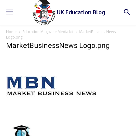
UK Education Blog
Home
Education Magazine Media Kit
MarketBusinessNews
Logo.png
MarketBusinessNews Logo.png