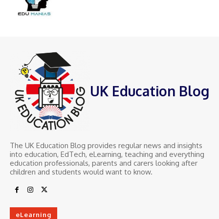
UK Education Blog
The UK Education Blog provides regular news and insights
into education, EdTech, eLearning, teaching and everything
education professionals, parents and carers looking after
children and students would want to know.
eLearning