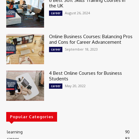
6 Best Soft Skills Training Courses in
the UK
August 26, 2024
career
Online Business Courses: Balancing Pros
and Cons for Career Advancement
September 18, 2023
career
4 Best Online Courses for Business
Students
May 20, 2022
career
Popular Categories
learning
90
career
83