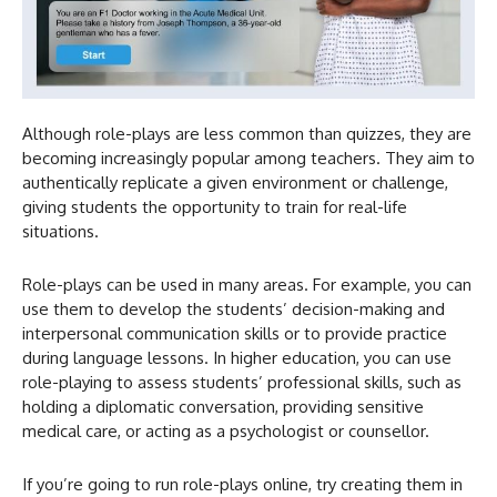
Although role-plays are less common than quizzes, they are
becoming increasingly popular among teachers. They aim to
authentically replicate a given environment or challenge,
giving students the opportunity to train for real-life
situations.
Role-plays can be used in many areas. For example, you can
use them to develop the students’ decision-making and
interpersonal communication skills or to provide practice
during language lessons. In higher education, you can use
role-playing to assess students’ professional skills, such as
holding a diplomatic conversation, providing sensitive
medical care, or acting as a psychologist or counsellor.
If you’re going to run role-plays online, try creating them in