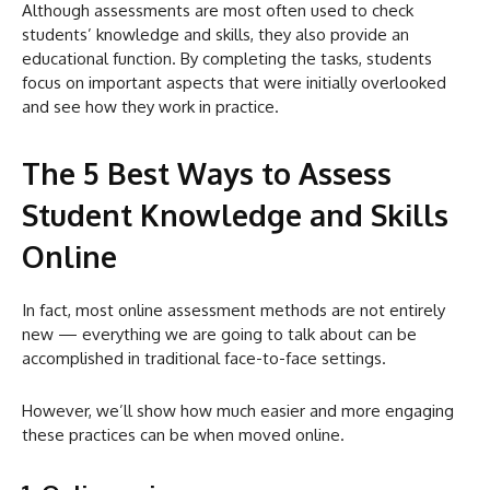
Although assessments are most often used to check
students’ knowledge and skills, they also provide an
educational function. By completing the tasks, students
focus on important aspects that were initially overlooked
and see how they work in practice.
The 5 Best Ways to Assess
Student Knowledge and Skills
Online
In fact, most online assessment methods are not entirely
new — everything we are going to talk about can be
accomplished in traditional face-to-face settings.
However, we’ll show how much easier and more engaging
these practices can be when moved online.