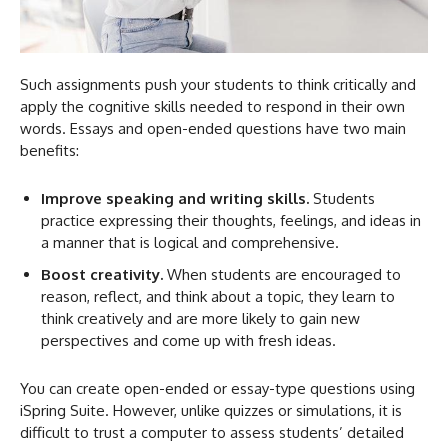
Such assignments push your students to think critically and
apply the cognitive skills needed to respond in their own
words. Essays and open-ended questions have two main
benefits:
Improve speaking and writing skills.
Students
practice expressing their thoughts, feelings, and ideas in
a manner that is logical and comprehensive.
Boost creativity.
When students are encouraged to
reason, reflect, and think about a topic, they learn to
think creatively and are more likely to gain new
perspectives and come up with fresh ideas.
You can create open-ended or essay-type questions using
iSpring Suite. However, unlike quizzes or simulations, it is
difficult to trust a computer to assess students’ detailed