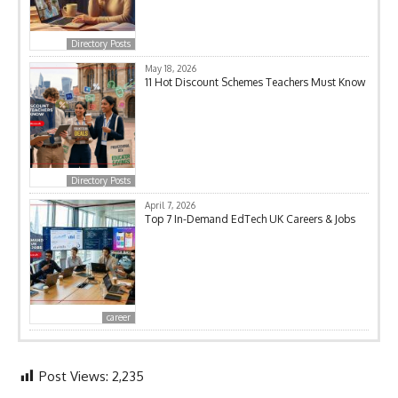
Directory Posts
May 18, 2026
11 Hot Discount Schemes Teachers Must Know
Directory Posts
April 7, 2026
Top 7 In-Demand EdTech UK Careers & Jobs
career
Post Views:
2,235