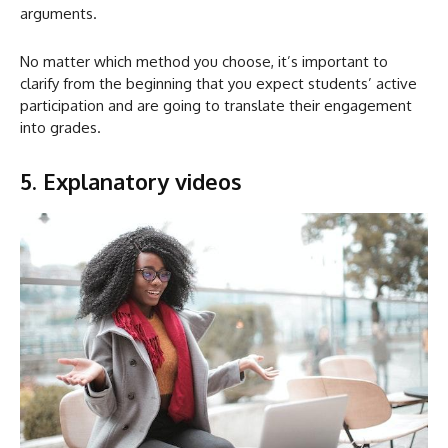
arguments.
No matter which method you choose, it’s important to
clarify from the beginning that you expect students’ active
participation and are going to translate their engagement
into grades.
5. Explanatory videos