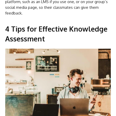
platform, such as an LMS if you use one, or on your group’s
social media page, so their classmates can give them
feedback.
4 Tips for Effective Knowledge
Assessment