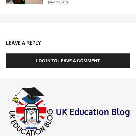
June 29, 2026
LEAVE A REPLY
LOG IN TO LEAVE A COMMENT
UK Education Blog