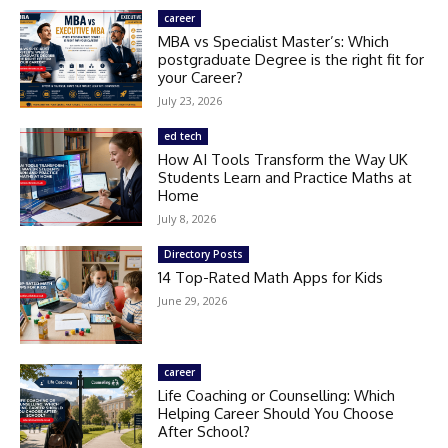
career
MBA vs Specialist Master’s: Which
postgraduate Degree is the right fit for
your Career?
July 23, 2026
ed tech
How AI Tools Transform the Way UK
Students Learn and Practice Maths at
Home
July 8, 2026
Directory Posts
14 Top-Rated Math Apps for Kids
June 29, 2026
career
Life Coaching or Counselling: Which
Helping Career Should You Choose
After School?