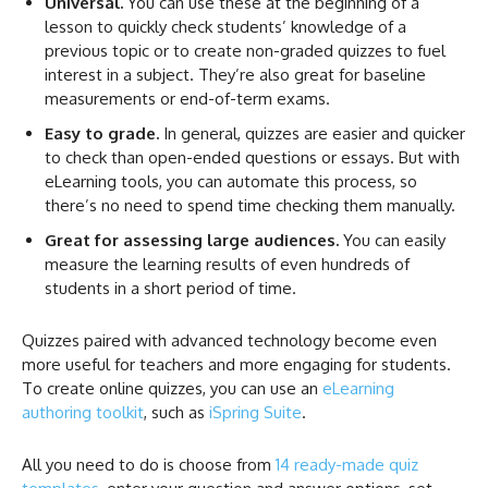
Universal.
You can use these at the beginning of a
lesson to quickly check students’ knowledge of a
previous topic or to create non-graded quizzes to fuel
interest in a subject. They’re also great for baseline
measurements or end-of-term exams.
Easy to grade.
In general, quizzes are easier and quicker
to check than open-ended questions or essays. But with
eLearning tools, you can automate this process, so
there’s no need to spend time checking them manually.
Great for assessing large audiences.
You can easily
measure the learning results of even hundreds of
students in a short period of time.
Quizzes paired with advanced technology become even
more useful for teachers and more engaging for students.
To create online quizzes, you can use an
eLearning
authoring toolkit
, such as
iSpring Suite
.
All you need to do is choose from
14 ready-made quiz