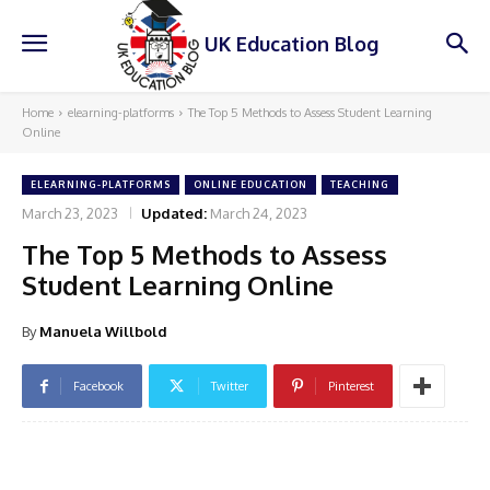
UK Education Blog
Home
elearning-platforms
The Top 5 Methods to Assess Student Learning
Online
ELEARNING-PLATFORMS
ONLINE EDUCATION
TEACHING
March 23, 2023
Updated:
March 24, 2023
The Top 5 Methods to Assess
Student Learning Online
By
Manuela Willbold
Facebook
Twitter
Pinterest