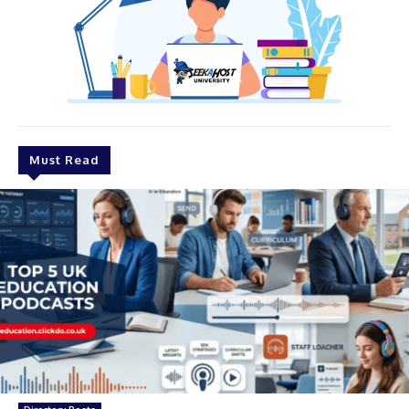
Must Read