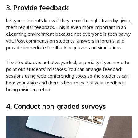
3. Provide feedback
Let your students know if they’re on the right track by giving
them regular feedback. This is even more important in an
eLearning environment because not everyone is tech-savvy
yet. Post comments on students’ answers in forums, and
provide immediate feedback in quizzes and simulations.
Text feedback is not always ideal, especially if you need to
point out students’ mistakes. You can arrange feedback
sessions using web conferencing tools so the students can
hear your voice and there’s less chance of your feedback
being misinterpreted.
4. Conduct non-graded surveys