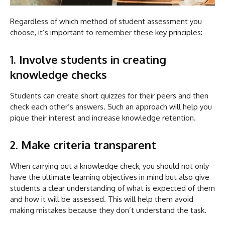
Regardless of which method of student assessment you
choose, it’s important to remember these key principles:
1. Involve students in creating
knowledge checks
Students can create short quizzes for their peers and then
check each other’s answers. Such an approach will help you
pique their interest and increase knowledge retention.
2. Make criteria transparent
When carrying out a knowledge check, you should not only
have the ultimate learning objectives in mind but also give
students a clear understanding of what is expected of them
and how it will be assessed. This will help them avoid
making mistakes because they don’t understand the task.