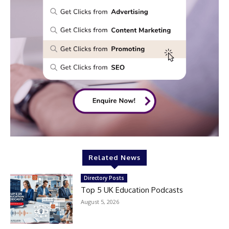
Related News
Directory Posts
Top 5 UK Education Podcasts
August 5, 2026