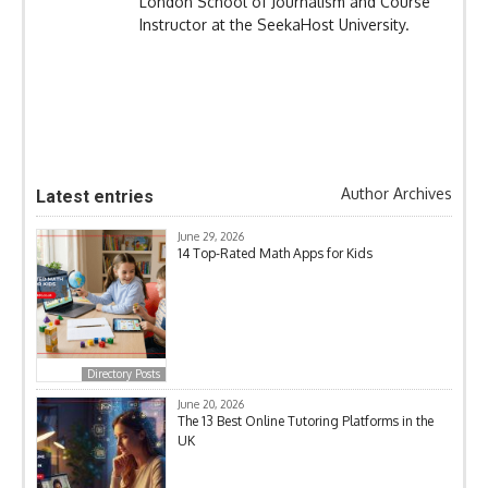
London School of Journalism and Course
Instructor at the SeekaHost University.
Author Archives
Latest entries
June 29, 2026
14 Top-Rated Math Apps for Kids
Directory Posts
June 20, 2026
The 13 Best Online Tutoring Platforms in the
UK