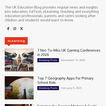
The UK Education Blog provides regular news and insights
into education, EdTech, eLearning, teaching and everything
education professionals, parents and carers looking after
children and students would want to know.
eLearning
7 Not-To-Miss UK Gaming Conferences
in 2026
November 12, 2025
Directory Posts
Top 7 Geography Apps For Primary
School Kids
February 9, 2025
Directory Posts