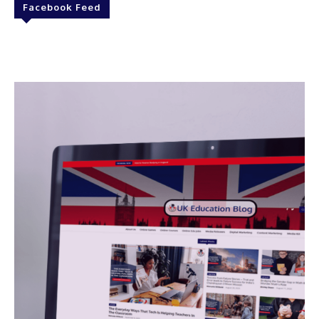
Facebook Feed