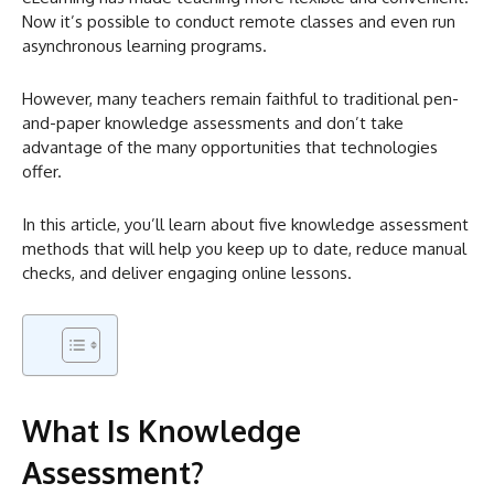
Now it’s possible to conduct remote classes and even run
asynchronous learning programs.
However, many teachers remain faithful to traditional pen-
and-paper knowledge assessments and don’t take
advantage of the many opportunities that technologies
offer.
In this article, you’ll learn about five knowledge assessment
methods that will help you keep up to date, reduce manual
checks, and deliver engaging online lessons.
What Is Knowledge
Assessment?