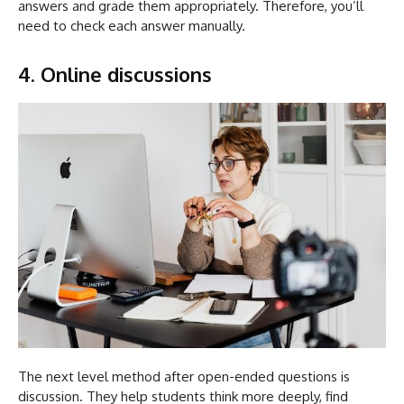
answers and grade them appropriately. Therefore, you’ll
need to check each answer manually.
4. Online discussions
The next level method after open-ended questions is
discussion. They help students think more deeply, find