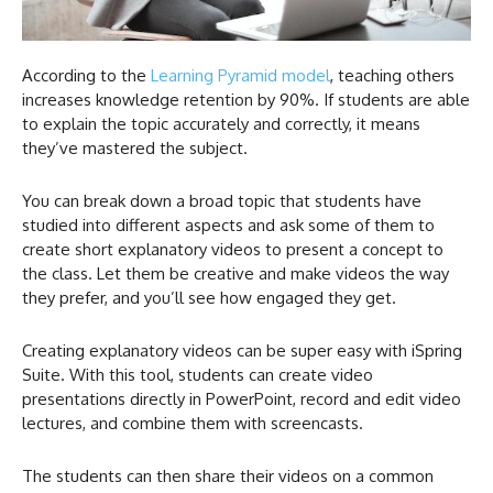
According to the
Learning Pyramid model
, teaching others
increases knowledge retention by 90%. If students are able
to explain the topic accurately and correctly, it means
they’ve mastered the subject.
You can break down a broad topic that students have
studied into different aspects and ask some of them to
create short explanatory videos to present a concept to
the class. Let them be creative and make videos the way
they prefer, and you’ll see how engaged they get.
Creating explanatory videos can be super easy with iSpring
Suite. With this tool, students can create video
presentations directly in PowerPoint, record and edit video
lectures, and combine them with screencasts.
The students can then share their videos on a common