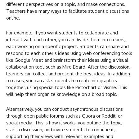
different perspectives on a topic, and make connections.
Teachers have many ways to facilitate student discussions
online.
For example, if you want students to collaborate and
interact with each other, you can divide them into teams,
each working on a specific project. Students can share and
respond to each other’s ideas using web conferencing tools
like Google Meet and brainstorm their ideas using a visual
collaboration tool, such as Miro Board. After the discussion,
learners can collect and present the best ideas. In addition
to cases, you can ask students to create infographics
together, using special tools like Pictochart or Visme. This
will help them organize knowledge on a broad topic.
Alternatively, you can conduct asynchronous discussions
through open public forums such as Quora or Reddit, or
social media. This is how it works: you outline the topic,
start a discussion, and invite students to continue it,
supporting their views with relevant examples and