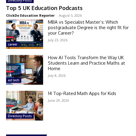
Directory Posts
Top 5 UK Education Podcasts
ClickDo Education Reporter
-
August 5, 2026
MBA vs Specialist Master’s: Which
postgraduate Degree is the right fit for
your Career?
July 23, 2026
career
How AI Tools Transform the Way UK
Students Learn and Practice Maths at
Home
July 8, 2026
ed tech
14 Top-Rated Math Apps for Kids
June 29, 2026
Directory Posts