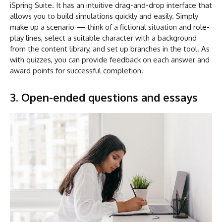
iSpring Suite. It has an intuitive drag-and-drop interface that
allows you to build simulations quickly and easily. Simply
make up a scenario — think of a fictional situation and role-
play lines, select a suitable character with a background
from the content library, and set up branches in the tool. As
with quizzes, you can provide feedback on each answer and
award points for successful completion.
3. Open-ended questions and essays