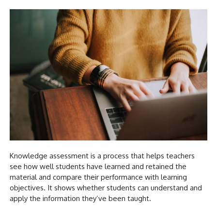
Knowledge assessment is a process that helps teachers
see how well students have learned and retained the
material and compare their performance with learning
objectives. It shows whether students can understand and
apply the information they’ve been taught.