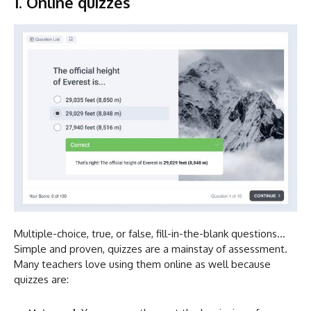
1. Online quizzes
Multiple-choice, true, or false, fill-in-the-blank questions…
Simple and proven, quizzes are a mainstay of assessment.
Many teachers love using them online as well because
quizzes are: