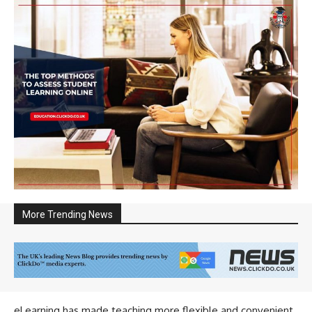
More Trending News
eLearning has made teaching more flexible and convenient.