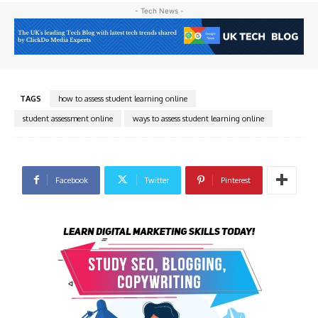
- Tech News -
TAGS
how to assess student learning online
student assessment online
ways to assess student learning online
Facebook
Twitter
Pinterest