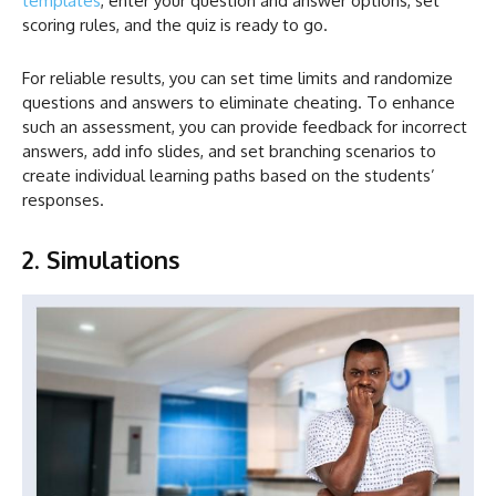
templates
, enter your question and answer options, set
scoring rules, and the quiz is ready to go.
For reliable results, you can set time limits and randomize
questions and answers to eliminate cheating. To enhance
such an assessment, you can provide feedback for incorrect
answers, add info slides, and set branching scenarios to
create individual learning paths based on the students’
responses.
2. Simulations