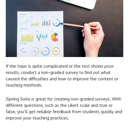
If the topic is quite complicated or the test shows poor
results, conduct a non-graded survey to find out what
caused the difficulties and how to improve the content or
teaching methods.
iSpring Suite is great for creating non-graded surveys. With
different questions, such as the Likert scale and true or
false, you’ll get reliable feedback from students quickly and
improve your teaching practices.