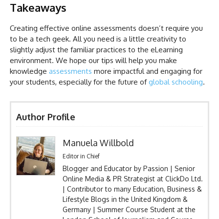
Takeaways
Creating effective online assessments doesn’t require you
to be a tech geek. All you need is a little creativity to
slightly adjust the familiar practices to the eLearning
environment. We hope our tips will help you make
knowledge
assessments
more impactful and engaging for
your students, especially for the future of
global schooling
.
Author Profile
Manuela Willbold
Editor in Chief
Blogger and Educator by Passion | Senior
Online Media & PR Strategist at ClickDo Ltd.
| Contributor to many Education, Business &
Lifestyle Blogs in the United Kingdom &
Germany | Summer Course Student at the