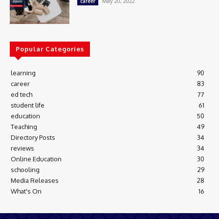
May 20, 2022
career
Popular Categories
learning
90
career
83
ed tech
77
student life
61
education
50
Teaching
49
Directory Posts
34
reviews
34
Online Education
30
schooling
29
Media Releases
28
What's On
16