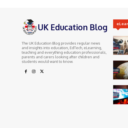
eLea
UK Education Blog
The UK Education Blog provides regular news
and insights into education, EdTech, eLearning,
teaching and everything education professionals,
parents and carers looking after children and
students would want to know.