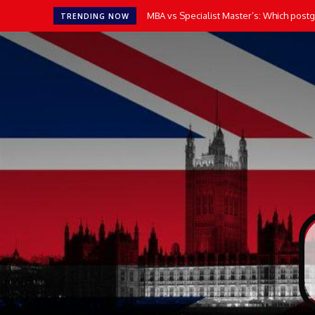
MBA vs Specialist Master’s: Which postgr
TRENDING NOW