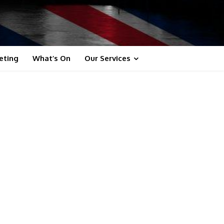
eting
What’s On
Our Services