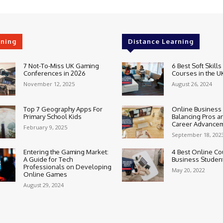
rning
Distance Learning
7 Not-To-Miss UK Gaming
6 Best Soft Skills
Conferences in 2026
Courses in the U
November 12, 2025
August 26, 2024
Top 7 Geography Apps For
Online Business
Primary School Kids
Balancing Pros a
Career Advance
February 9, 2025
September 18, 202
Entering the Gaming Market:
4 Best Online Co
A Guide for Tech
Business Studen
Professionals on Developing
May 20, 2022
Online Games
August 29, 2024