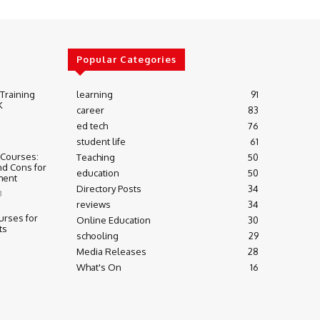
Popular Categories
 Training
learning
91
K
career
83
ed tech
76
student life
61
 Courses:
Teaching
50
nd Cons for
education
50
ment
Directory Posts
34
3
reviews
34
urses for
Online Education
30
ts
schooling
29
Media Releases
28
What's On
16