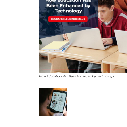
How Education Has Been Enhanced by Technology