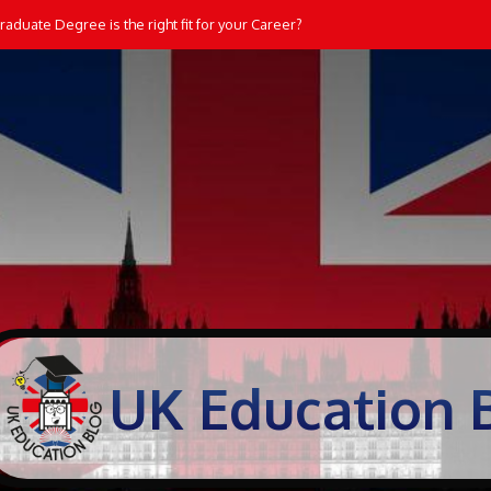
aduate Degree is the right fit for your Career?
UK Education 