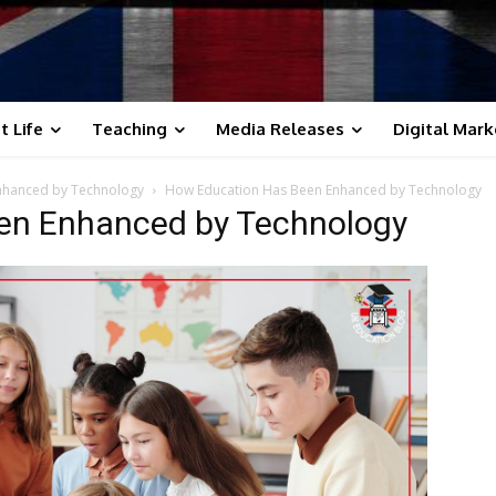
t Life
Teaching
Media Releases
Digital Mark
Enhanced by Technology
How Education Has Been Enhanced by Technology
en Enhanced by Technology