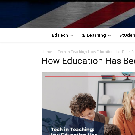
EdTech
(E)Learning
Studen
Home
Tech in Teaching: How Education Has Been 
How Education Has Be