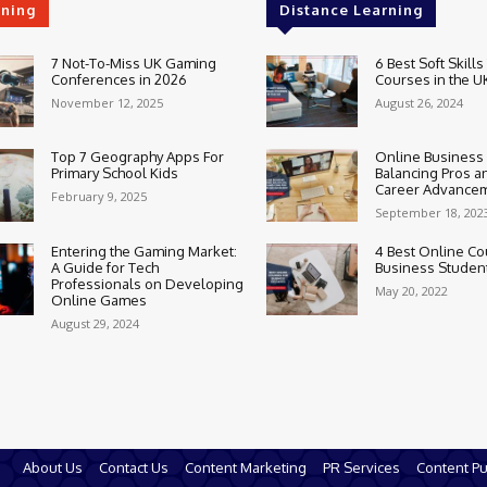
rning
Distance Learning
7 Not-To-Miss UK Gaming
6 Best Soft Skills
Conferences in 2026
Courses in the U
November 12, 2025
August 26, 2024
Top 7 Geography Apps For
Online Business
Primary School Kids
Balancing Pros a
Career Advance
February 9, 2025
September 18, 202
Entering the Gaming Market:
4 Best Online Co
A Guide for Tech
Business Studen
Professionals on Developing
May 20, 2022
Online Games
August 29, 2024
About Us
Contact Us
Content Marketing
PR Services
Content Pu