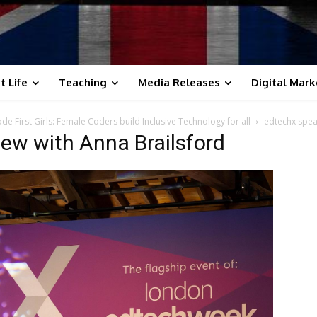
t Life
Teaching
Media Releases
Digital Mark
e First Girls: Female Coders build Inclusive Technology for all
edtechx spea
iew with Anna Brailsford