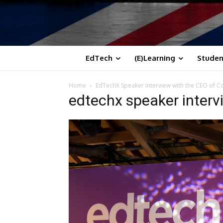
EdTech
(E)Learning
Studen
Home
EdTechX Speaker Interview with the CEO of Cod
edtechx speaker interv