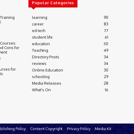
Popular Categories
 Training
learning
90
K
career
83
ed tech
77
student life
61
 Courses:
education
50
nd Cons for
Teaching
49
ment
Directory Posts
34
3
reviews
34
urses for
Online Education
30
ts
schooling
29
Media Releases
28
What's On
16
blishing Policy
Content Copyright
Privacy Policy
Media Kit