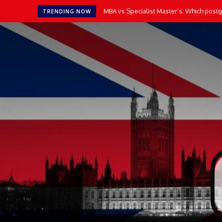
MBA vs Specialist Master’s: Which postgr
TRENDING NOW