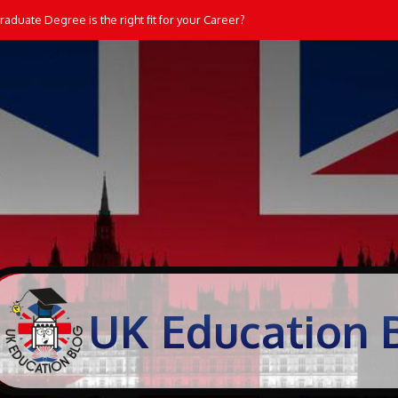
aduate Degree is the right fit for your Career?
UK Education 