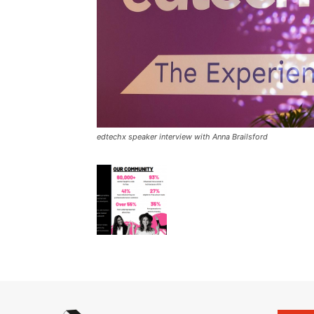
edtechx speaker interview with Anna Brailsford