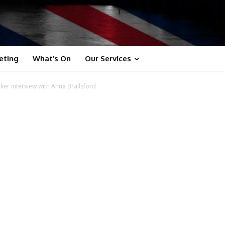
eting
What’s On
Our Services
ker interview with Anna Brailsford