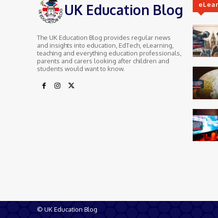
eLea
UK Education Blog
The UK Education Blog provides regular news
and insights into education, EdTech, eLearning,
teaching and everything education professionals,
parents and carers looking after children and
students would want to know.
© UK Education Blog