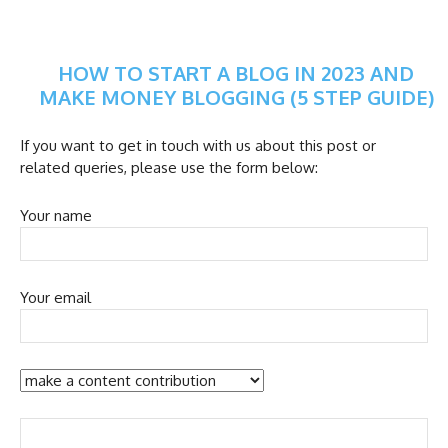
HOW TO START A BLOG IN 2023 AND
MAKE MONEY BLOGGING (5 STEP GUIDE)
If you want to get in touch with us about this post or
related queries, please use the form below:
Your name
Your email