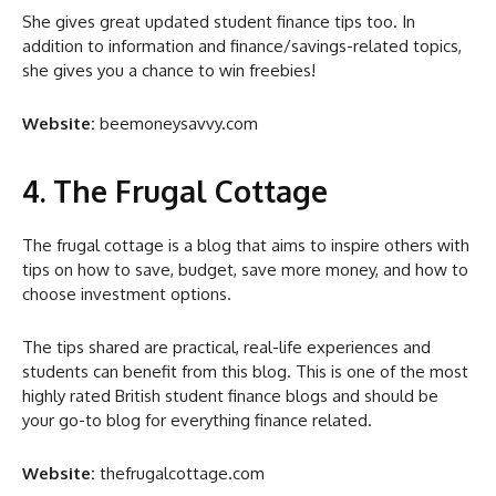
She gives great updated student finance tips too. In
addition to information and finance/savings-related topics,
she gives you a chance to win freebies!
Website:
beemoneysavvy.com
4. The Frugal Cottage
The frugal cottage is a blog that aims to inspire others with
tips on how to save, budget, save more money, and how to
choose investment options.
The tips shared are practical, real-life experiences and
students can benefit from this blog. This is one of the most
highly rated British student finance blogs and should be
your go-to blog for everything finance related.
Website:
thefrugalcottage.com