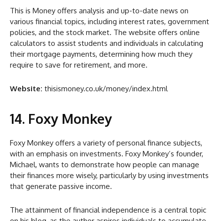
This is Money offers analysis and up-to-date news on
various financial topics, including interest rates, government
policies, and the stock market. The website offers online
calculators to assist students and individuals in calculating
their mortgage payments, determining how much they
require to save for retirement, and more.
Website:
thisismoney.co.uk/money/index.html
14. Foxy Monkey
Foxy Monkey offers a variety of personal finance subjects,
with an emphasis on investments. Foxy Monkey’s founder,
Michael, wants to demonstrate how people can manage
their finances more wisely, particularly by using investments
that generate passive income.
The attainment of financial independence is a central topic
on his blog, as the author aspires individuals to accumulate