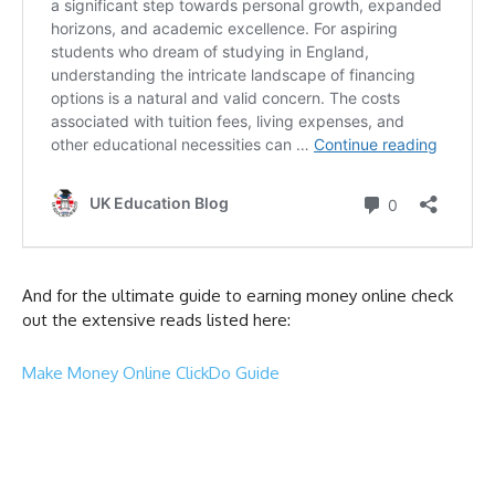
And for the ultimate guide to earning money online check
out the extensive reads listed here:
Make Money Online ClickDo Guide