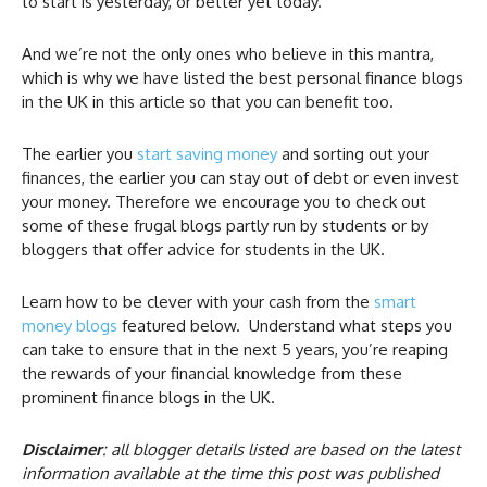
to start is yesterday, or better yet today.
And we’re not the only ones who believe in this mantra,
which is why we have listed the best personal finance blogs
in the UK in this article so that you can benefit too.
The earlier you
start saving money
and sorting out your
finances, the earlier you can stay out of debt or even invest
your money. Therefore we encourage you to check out
some of these frugal blogs partly run by students or by
bloggers that offer advice for students in the UK.
Learn how to be clever with your cash from the
smart
money blogs
featured below. Understand what steps you
can take to ensure that in the next 5 years, you’re reaping
the rewards of your financial knowledge from these
prominent finance blogs in the UK.
Disclaimer
: all blogger details listed are based on the latest
information available at the time this post was published