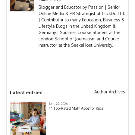
Blogger and Educator by Passion | Senior
Online Media & PR Strategist at ClickDo Ltd.
| Contributor to many Education, Business &
Lifestyle Blogs in the United Kingdom &
Germany | Summer Course Student at the
London School of Journalism and Course
Instructor at the SeekaHost University.
Author Archives
Latest entries
June 29, 2026
14 Top-Rated Math Apps for Kids