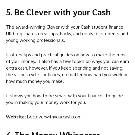
5. Be Clever with your Cash
The award-winning Clever with your Cash student finance
UK blog shares great tips, hacks, and deals for students and
young working professionals.
It offers tips and practical guides on how to make the most
of your money. It also has a few topics on ways you can earn
extra cash, however, if you keep spending and not saving,
the vicious cycle continues, no matter how hard you work or
how much money you make.
It shows you how to be smart with your finances to guide
you in making your money work for you.
Website:
becleverwithyourcash.com
6. The Money Whisperer