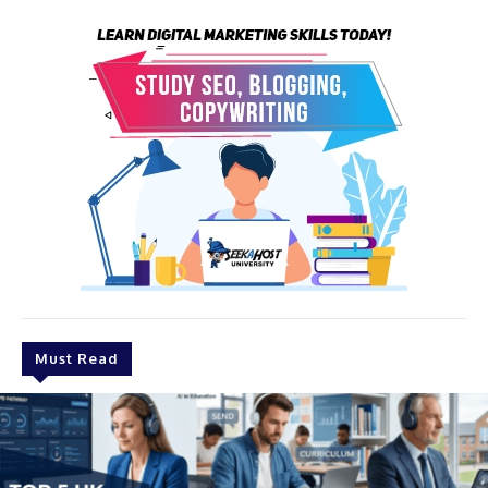
Must Read