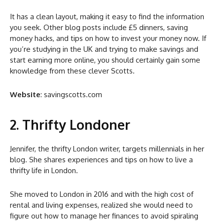
It has a clean layout, making it easy to find the information
you seek. Other blog posts include £5 dinners, saving
money hacks, and tips on how to invest your money now. If
you’re studying in the UK and trying to make savings and
start earning more online, you should certainly gain some
knowledge from these clever Scotts.
Website
: savingscotts.com
2. Thrifty Londoner
Jennifer, the thrifty London writer, targets millennials in her
blog. She shares experiences and tips on how to live a
thrifty life in London.
She moved to London in 2016 and with the high cost of
rental and living expenses, realized she would need to
figure out how to manage her finances to avoid spiraling