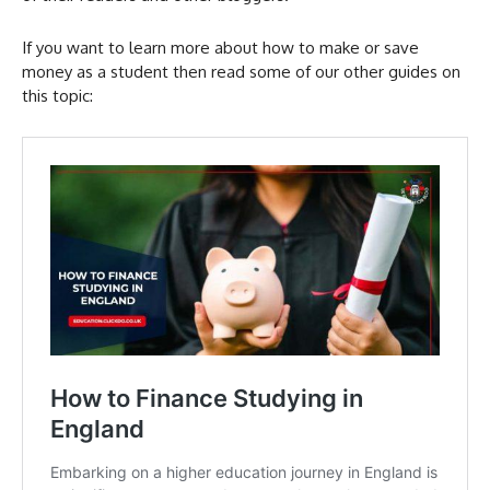
If you want to learn more about how to make or save
money as a student then read some of our other guides on
this topic: