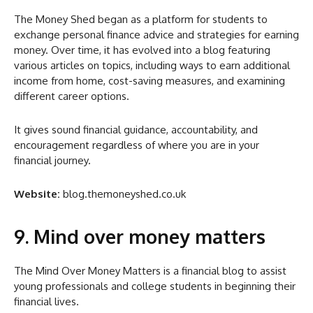
The Money Shed began as a platform for students to
exchange personal finance advice and strategies for earning
money. Over time, it has evolved into a blog featuring
various articles on topics, including ways to earn additional
income from home, cost-saving measures, and examining
different career options.
It gives sound financial guidance, accountability, and
encouragement regardless of where you are in your
financial journey.
Website:
blog.themoneyshed.co.uk
9. Mind over money matters
The Mind Over Money Matters is a financial blog to assist
young professionals and college students in beginning their
financial lives.