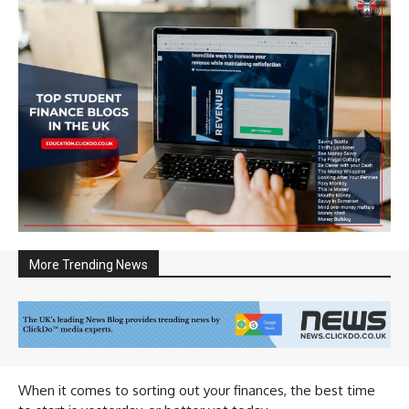
More Trending News
When it comes to sorting out your finances, the best time