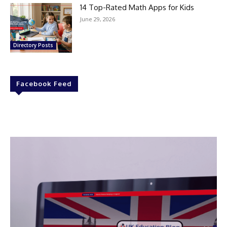
14 Top-Rated Math Apps for Kids
June 29, 2026
Directory Posts
Facebook Feed