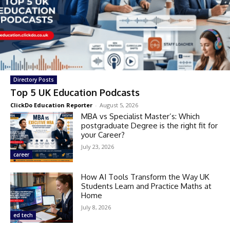
Directory Posts
Top 5 UK Education Podcasts
ClickDo Education Reporter
-
August 5, 2026
MBA vs Specialist Master’s: Which
postgraduate Degree is the right fit for
your Career?
July 23, 2026
career
How AI Tools Transform the Way UK
Students Learn and Practice Maths at
Home
July 8, 2026
ed tech