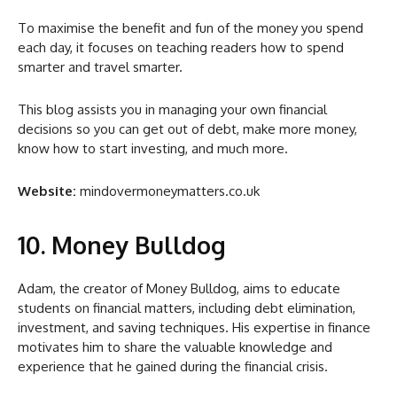
To maximise the benefit and fun of the money you spend
each day, it focuses on teaching readers how to spend
smarter and travel smarter.
This blog assists you in managing your own financial
decisions so you can get out of debt, make more money,
know how to start investing, and much more.
Website:
mindovermoneymatters.co.uk
10. Money Bulldog
Adam, the creator of Money Bulldog, aims to educate
students on financial matters, including debt elimination,
investment, and saving techniques. His expertise in finance
motivates him to share the valuable knowledge and
experience that he gained during the financial crisis.