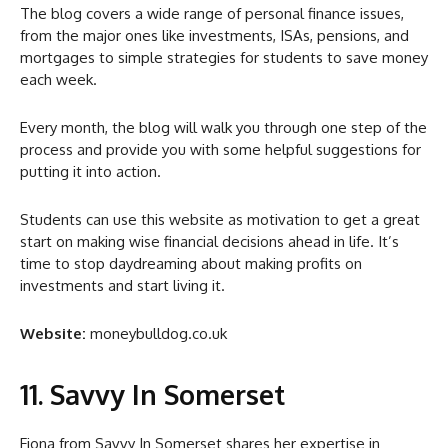
The blog covers a wide range of personal finance issues,
from the major ones like investments, ISAs, pensions, and
mortgages to simple strategies for students to save money
each week.
Every month, the blog will walk you through one step of the
process and provide you with some helpful suggestions for
putting it into action.
Students can use this website as motivation to get a great
start on making wise financial decisions ahead in life. It’s
time to stop daydreaming about making profits on
investments and start living it.
Website:
moneybulldog.co.uk
11. Savvy In Somerset
Fiona from Savvy In Somerset shares her expertise in