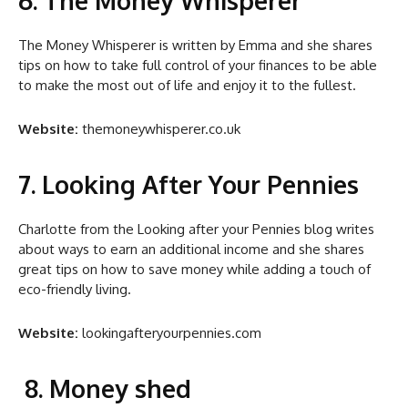
The Money Whisperer is written by Emma and she shares
tips on how to take full control of your finances to be able
to make the most out of life and enjoy it to the fullest.
Website:
themoneywhisperer.co.uk
7. Looking After Your Pennies
Charlotte from the Looking after your Pennies blog writes
about ways to earn an additional income and she shares
great tips on how to save money while adding a touch of
eco-friendly living.
Website:
lookingafteryourpennies.com
8. Money shed