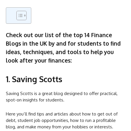
Check out our list of the top 14 Finance
Blogs in the UK by and for students to find
ideas, techniques, and tools to help you
look after your finances:
1. Saving Scotts
Saving Scotts is a great blog designed to offer practical,
spot-on insights for students.
Here you’ll find tips and articles about how to get out of
debt, student job opportunities, how to run a profitable
blog, and make money from your hobbies or interests.