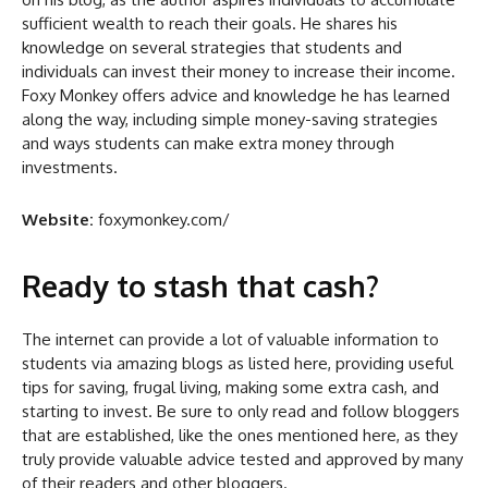
sufficient wealth to reach their goals. He shares his
knowledge on several strategies that students and
individuals can invest their money to increase their income.
Foxy Monkey offers advice and knowledge he has learned
along the way, including simple money-saving strategies
and ways students can make extra money through
investments.
Website:
foxymonkey.com/
Ready to stash that cash?
The internet can provide a lot of valuable information to
students via amazing blogs as listed here, providing useful
tips for saving, frugal living, making some extra cash, and
starting to invest. Be sure to only read and follow bloggers
that are established, like the ones mentioned here, as they
truly provide valuable advice tested and approved by many
of their readers and other bloggers.