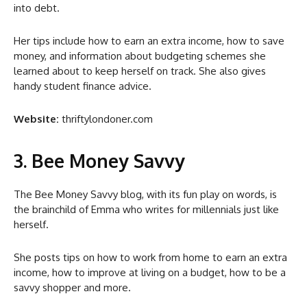
into debt.
Her tips include how to earn an extra income, how to save
money, and information about budgeting schemes she
learned about to keep herself on track. She also gives
handy student finance advice.
Website:
thriftylondoner.com
3. Bee Money Savvy
The Bee Money Savvy blog, with its fun play on words, is
the brainchild of Emma who writes for millennials just like
herself.
She posts tips on how to work from home to earn an extra
income, how to improve at living on a budget, how to be a
savvy shopper and more.