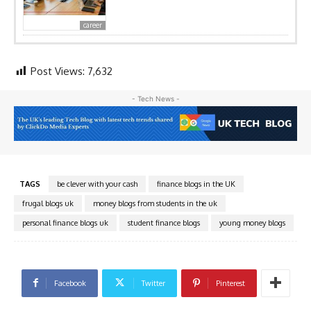
career
Post Views:
7,632
- Tech News -
TAGS
be clever with your cash
finance blogs in the UK
frugal blogs uk
money blogs from students in the uk
personal finance blogs uk
student finance blogs
young money blogs
Facebook
Twitter
Pinterest