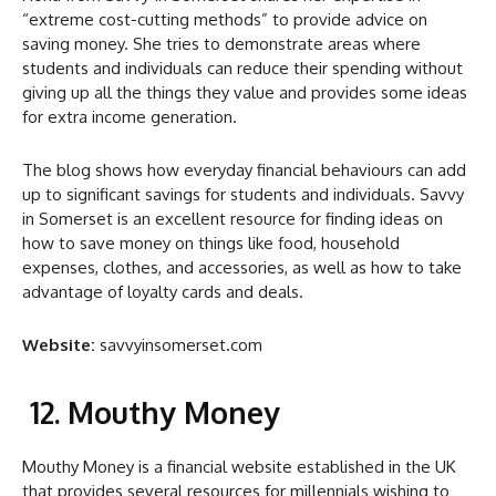
“extreme cost-cutting methods” to provide advice on
saving money.
She tries to demonstrate areas where
students and individuals can reduce their spending without
giving up all the things they value and provides some ideas
for extra income generation.
The blog shows how everyday financial behaviours can add
up to significant savings for students and individuals. Savvy
in Somerset is an excellent resource for finding ideas on
how to save money on things like food, household
expenses, clothes, and accessories, as well as how to take
advantage of loyalty cards and deals.
Website:
savvyinsomerset.com
12. Mouthy Money
Mouthy Money is a financial website established in the UK
that provides several resources for millennials wishing to