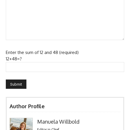
Enter the sum of 12 and 48 (required)
12+48=?
Author Profile
Manuela Willbold
Editor in Chief