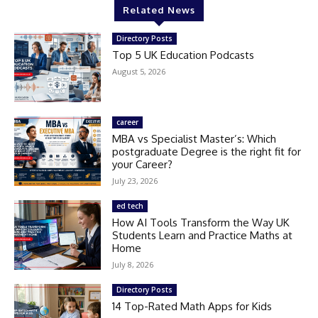
Related News
Directory Posts
Top 5 UK Education Podcasts
August 5, 2026
career
MBA vs Specialist Master’s: Which
postgraduate Degree is the right fit for
your Career?
July 23, 2026
ed tech
How AI Tools Transform the Way UK
Students Learn and Practice Maths at
Home
July 8, 2026
Directory Posts
14 Top-Rated Math Apps for Kids