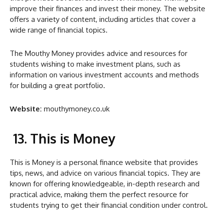
improve their finances and invest their money. The website
offers a variety of content, including articles that cover a
wide range of financial topics.
The Mouthy Money provides advice and resources for
students wishing to make investment plans, such as
information on various investment accounts and methods
for building a great portfolio.
Website:
mouthymoney.co.uk
13. This is Money
This is Money is a personal finance website that provides
tips, news, and advice on various financial topics. They are
known for offering knowledgeable, in-depth research and
practical advice, making them the perfect resource for
students trying to get their financial condition under control.