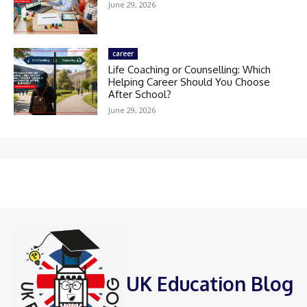
June 29, 2026
career
Life Coaching or Counselling: Which
Helping Career Should You Choose
After School?
June 29, 2026
UK Education Blog