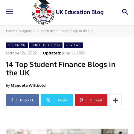
UK Education Blog
Home
Blogging
14 Top Student Finance Blogs in the UK
BLOGGING
DIRECTORY POSTS
REVIEWS
October 26, 2022
Updated:
June 15, 2026
14 Top Student Finance Blogs in
the UK
By
Manuela Willbold
Facebook
Twitter
Pinterest