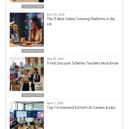
Directory Posts
June 20, 2026
The 13 Best Online Tutoring Platforms in the
UK
Directory Posts
May 18, 2026
11 Hot Discount Schemes Teachers Must Know
Directory Posts
April 7, 2026
Top 7 In-Demand EdTech UK Careers & Jobs