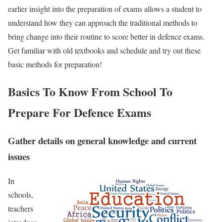
earlier insight into the preparation of exams allows a student to
understand how they can approach the traditional methods to
bring change into their routine to score better in defence exams.
Get familiar with old textbooks and schedule and try out these
basic methods for preparation!
Basics To Know From School To
Prepare For Defence Exams
Gather details on general knowledge and current
issues
In
schools,
teachers