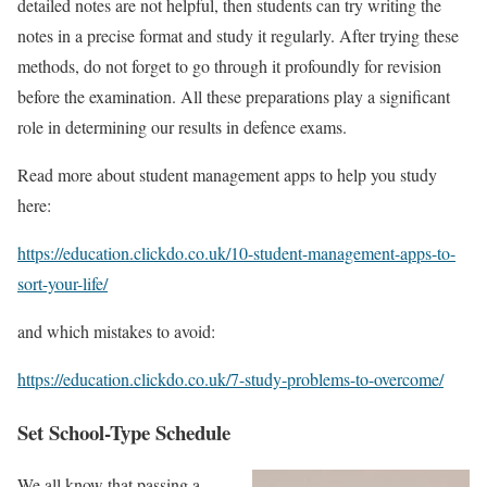
detailed notes are not helpful, then students can try writing the
notes in a precise format and study it regularly. After trying these
methods, do not forget to go through it profoundly for revision
before the examination. All these preparations play a significant
role in determining our results in defence exams.
Read more about student management apps to help you study
here:
https://education.clickdo.co.uk/10-student-management-apps-to-
sort-your-life/
and which mistakes to avoid:
https://education.clickdo.co.uk/7-study-problems-to-overcome/
Set School-Type Schedule
We all know that passing a