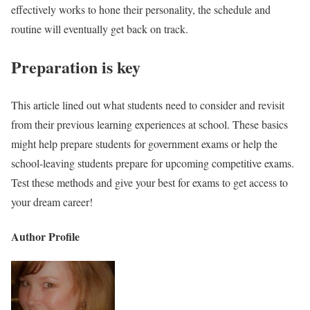
effectively works to hone their personality, the schedule and
routine will eventually get back on track.
Preparation is key
This article lined out what students need to consider and revisit
from their previous learning experiences at school. These basics
might help prepare students for government exams or help the
school-leaving students prepare for upcoming competitive exams.
Test these methods and give your best for exams to get access to
your dream career!
Author Profile