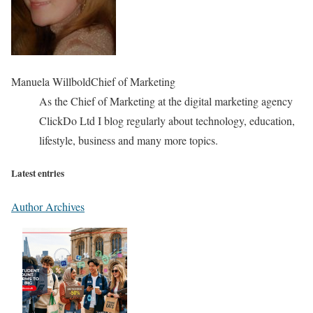
Manuela Willbold
Chief of Marketing
As the Chief of Marketing at the digital marketing agency
ClickDo Ltd I blog regularly about technology, education,
lifestyle, business and many more topics.
Latest entries
Author Archives