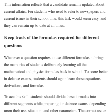
This information reflects that a candidate remains updated about
current affairs. For students who used to refer to newspapers and
current issues in their school time, this task would seem easy, and
they can remain up-to-date at all times.
Keep track of the formulas required for different
questions
Whenever a question requires to use different formulas, it brings
the memories of students deliberately learning all the
mathematical and physics formulas back in school. To score better
in defence exams, students should again learn those equations,
derivations, and formulas.
To ace this skill, students should divide these formulas into
different segments while preparing for defence exams, depending
upon their use, situation, and other parameters. The correct usage