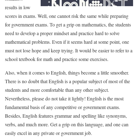
results in low
scores in exams. Well, one cannot risk the same while preparing
for government exams. To get a grip on mathematics, the students
need to develop a proper mindset and practice hard to solve
mathematical problems. Even if it seems hard at some point, one
must not lose hope and keep trying. It would be easier to refer to a
school textbook for math and practice some exercises.
Also, when it comes to English, things become a little smoother.
There is no doubt that English is a popular subject of most of the
students and more comfortable than any other subject.
Nevertheless, please do not take it lightly! English is the most
fundamental basis of any competitive or government exams.
Besides, English features grammar and spelling like synonyms,
verbs, and much more. Get a grip on this language, and one can
easily excel in any private or government job.