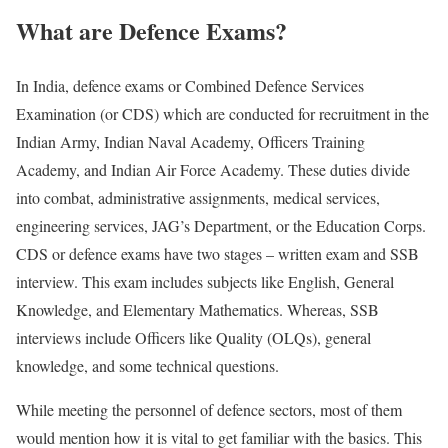
What are Defence Exams?
In India, defence exams or Combined Defence Services
Examination (or CDS) which are conducted for recruitment in the
Indian Army, Indian Naval Academy, Officers Training
Academy, and Indian Air Force Academy. These duties divide
into combat, administrative assignments, medical services,
engineering services, JAG’s Department, or the Education Corps.
CDS or defence exams have two stages – written exam and SSB
interview. This exam includes subjects like English, General
Knowledge, and Elementary Mathematics. Whereas, SSB
interviews include Officers like Quality (OLQs), general
knowledge, and some technical questions.
While meeting the personnel of defence sectors, most of them
would mention how it is vital to get familiar with the basics. This