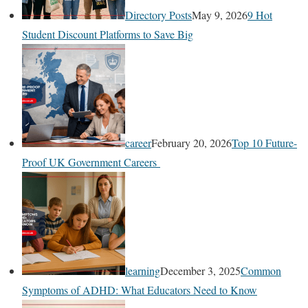
Directory Posts
May 9, 2026
9 Hot
Student Discount Platforms to Save Big
career
February 20, 2026
Top 10 Future-
Proof UK Government Careers
learning
December 3, 2025
Common
Symptoms of ADHD: What Educators Need to Know