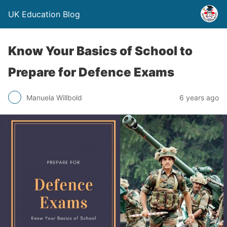
UK Education Blog
Know Your Basics of School to
Prepare for Defence Exams
Manuela Willbold
6 years ago