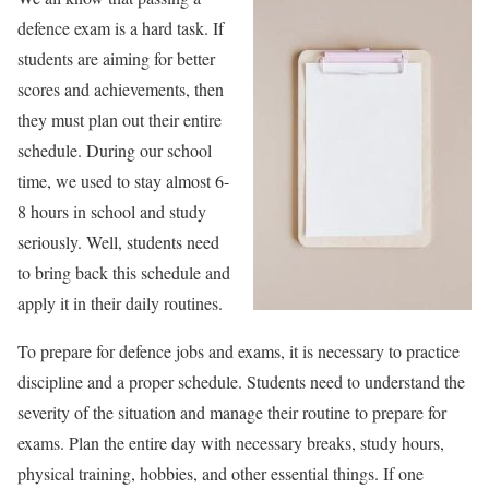
defence exam is a hard task. If
students are aiming for better
scores and achievements, then
they must plan out their entire
schedule. During our school
time, we used to stay almost 6-
8 hours in school and study
seriously. Well, students need
to bring back this schedule and
apply it in their daily routines.
To prepare for defence jobs and exams, it is necessary to practice
discipline and a proper schedule. Students need to understand the
severity of the situation and manage their routine to prepare for
exams. Plan the entire day with necessary breaks, study hours,
physical training, hobbies, and other essential things. If one