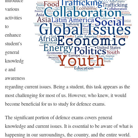
introduce
various
activities
to
enhance
student’s
general
knowledg
e and
awareness
regarding current issues. Being a student, this task appears as the
most challenging for most of us. However, who knew, it would
become beneficial for us to study for defence exams.
The significant portion of defence exams covers general
knowledge and current issues. It is essential to be aware of what is
happening in our surroundings, the country, and the entire world.