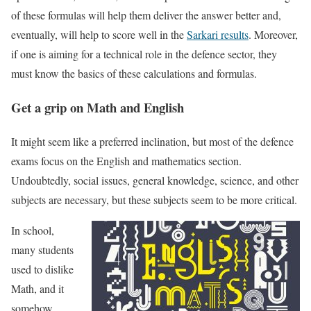
of these formulas will help them deliver the answer better and,
eventually, will help to score well in the
Sarkari results
. Moreover,
if one is aiming for a technical role in the defence sector, they
must know the basics of these calculations and formulas.
Get a grip on Math and English
It might seem like a preferred inclination, but most of the defence
exams focus on the English and mathematics section.
Undoubtedly, social issues, general knowledge, science, and other
subjects are necessary, but these subjects seem to be more critical.
In school,
many students
used to dislike
Math, and it
somehow