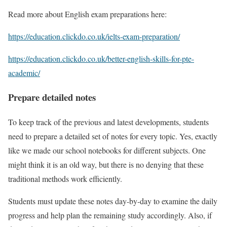
Read more about English exam preparations here:
https://education.clickdo.co.uk/ielts-exam-preparation/
https://education.clickdo.co.uk/better-english-skills-for-pte-
academic/
Prepare detailed notes
To keep track of the previous and latest developments, students
need to prepare a detailed set of notes for every topic. Yes, exactly
like we made our school notebooks for different subjects. One
might think it is an old way, but there is no denying that these
traditional methods work efficiently.
Students must update these notes day-by-day to examine the daily
progress and help plan the remaining study accordingly. Also, if