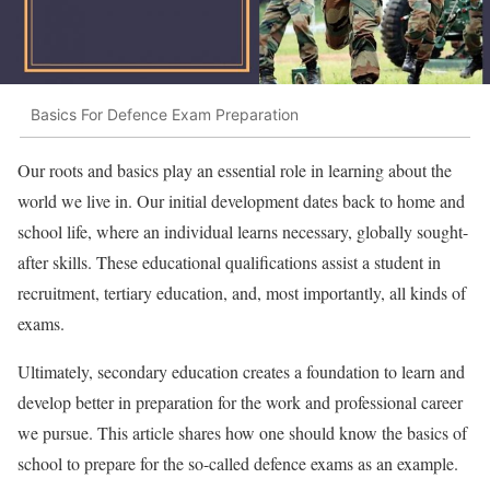
Basics For Defence Exam Preparation
Our roots and basics play an essential role in learning about the
world we live in. Our initial development dates back to home and
school life, where an individual learns necessary, globally sought-
after skills. These educational qualifications assist a student in
recruitment, tertiary education, and, most importantly, all kinds of
exams.
Ultimately, secondary education creates a foundation to learn and
develop better in preparation for the work and professional career
we pursue. This article shares how one should know the basics of
school to prepare for the so-called defence exams as an example.